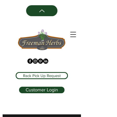
Rack Pick Up Request
Customer Login