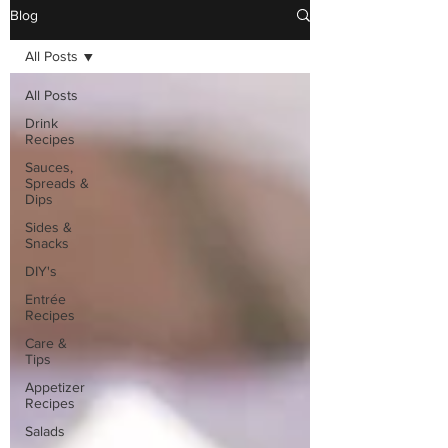
Blog
All Posts
All Posts
Drink
Recipes
Sauces,
Spreads &
Dips
Sides &
Snacks
DIY's
Entrée
Recipes
Care &
Tips
Appetizer
Recipes
Salads