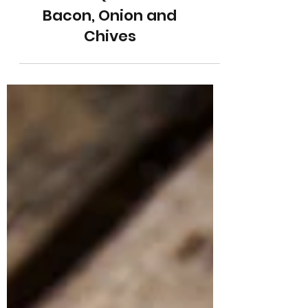
Cheese Quiche with
Bacon, Onion and
Chives