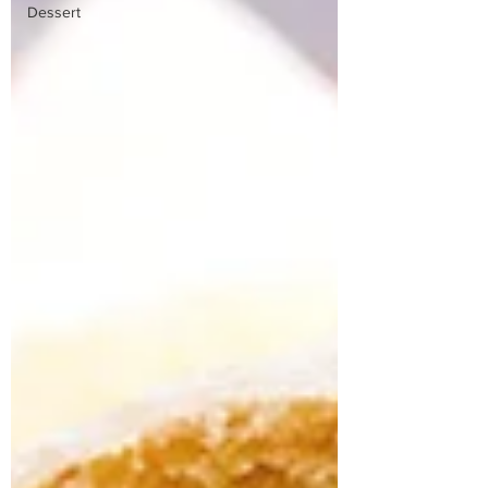
Dessert