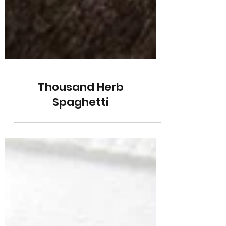
Thousand Herb
Spaghetti