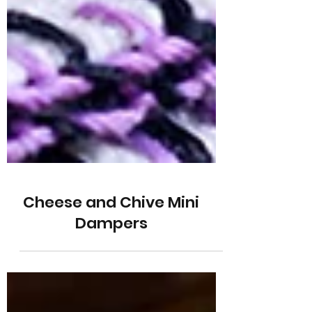
Cheese and Chive Mini
Dampers