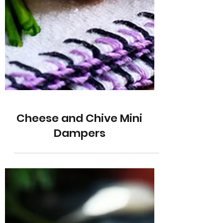
Cheese and Chive Mini
Dampers