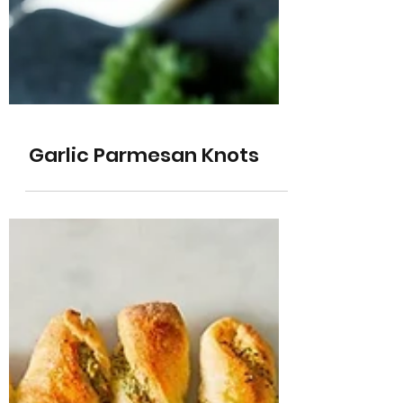
Garlic Parmesan Knots