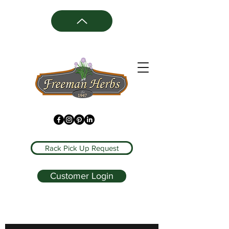
Rack Pick Up Request
Customer Login