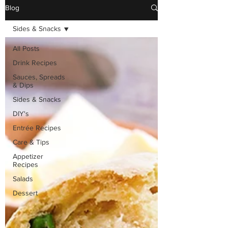
Blog
Sides & Snacks
All Posts
Drink Recipes
Sauces, Spreads
& Dips
Sides & Snacks
DIY's
Entrée Recipes
Care & Tips
Appetizer
Recipes
Salads
Dessert