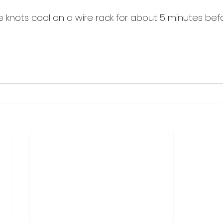
 knots cool on a wire rack for about 5 minutes befo