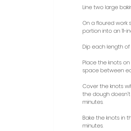
Line two large bak
On a floured work s
portion into an 11-i
Dip each length of d
Place the knots on 
space between ea
Cover the knots wit
the dough doesn't 
minutes.
Bake the knots in 
minutes.