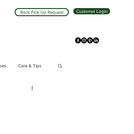
Customer Login
Rack Pick Up Request
ipes
Care & Tips