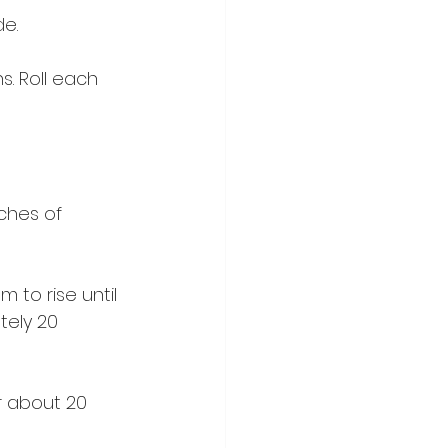
e.
. Roll each 
ches of 
 to rise until 
ely 20 
r about 20 