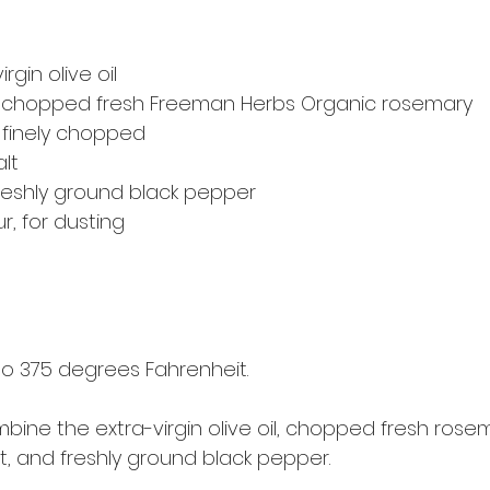
rgin olive oil
 chopped fresh Freeman Herbs Organic rosemary
, finely chopped
lt
reshly ground black pepper
ur, for dusting
o 375 degrees Fahrenheit.
mbine the extra-virgin olive oil, chopped fresh rosema
t, and freshly ground black pepper.