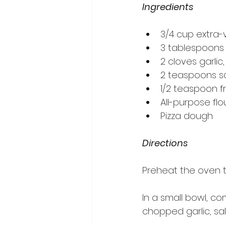
Ingredients
3/4 cup extra-vi
3 tablespoons
2 cloves garlic
2 teaspoons sa
1/2 teaspoon f
All-purpose flo
Pizza dough
Directions
Preheat the oven t
In a small bowl, co
chopped garlic, sal