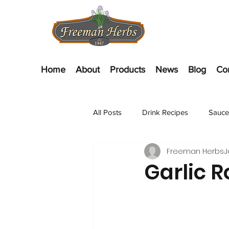
Home
About
Products
News
Blog
Co
All Posts
Drink Recipes
Sauce
Freeman Herbs
J
Appetizer Recipes
Salads
Garlic 