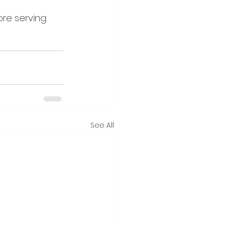
re serving.
See All