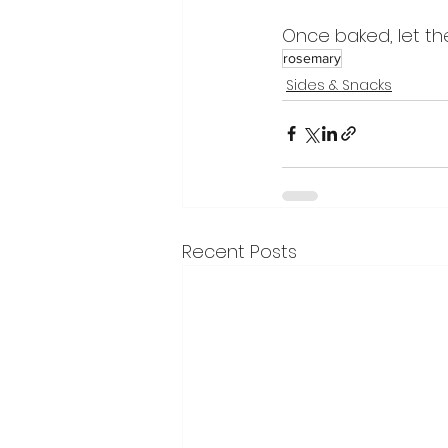
Once baked, let the
rosemary
Sides & Snacks
Recent Posts