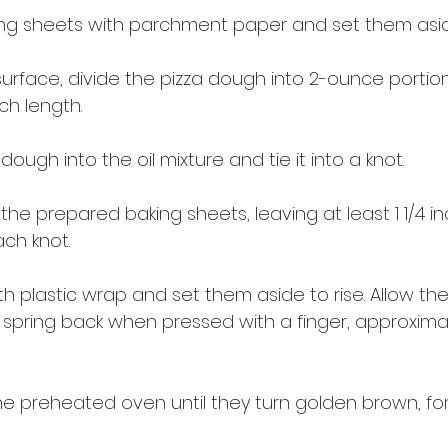
ing sheets with parchment paper and set them asid
urface, divide the pizza dough into 2-ounce portions
nch length.
ough into the oil mixture and tie it into a knot.
the prepared baking sheets, leaving at least 1 1/4 in
ch knot.
h plastic wrap and set them aside to rise. Allow them
spring back when pressed with a finger, approximat
the preheated oven until they turn golden brown, fo