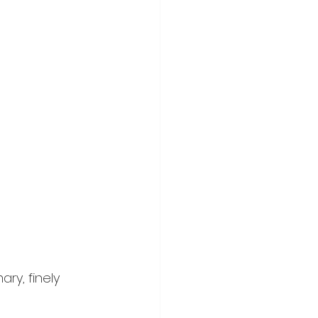
ry, finely 