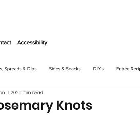
ntact
Accessibility
s, Spreads & Dips
Sides & Snacks
DIY's
Entrée Rec
an 11, 2021
1 min read
Dessert
Rosemary Knots