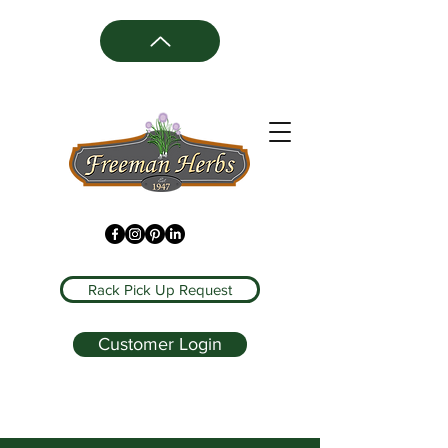
Rack Pick Up Request
Customer Login