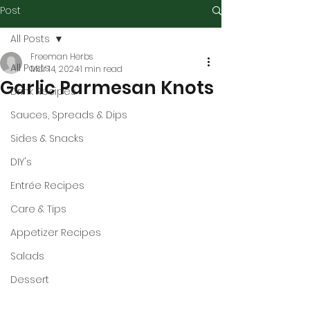
Post
All Posts
Freeman Herbs
All Posts
Mar 14, 2024
1 min read
Garlic Parmesan Knots
Drink Recipes
Sauces, Spreads & Dips
Sides & Snacks
DIY's
Entrée Recipes
Care & Tips
Appetizer Recipes
Salads
Dessert