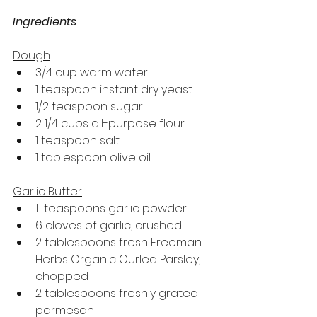
Ingredients
Dough
3/4 cup warm water
1 teaspoon instant dry yeast
1/2 teaspoon sugar
2 1/4 cups all-purpose flour
1 teaspoon salt
1 tablespoon olive oil
Garlic Butter
11 teaspoons garlic powder
6 cloves of garlic, crushed
2 tablespoons fresh Freeman 
Herbs Organic Curled Parsley, 
chopped
2 tablespoons freshly grated 
parmesan