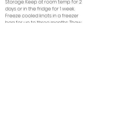
Storage: Keep at room temp for 2 
days or in the fridge for 1 week. 
Freeze cooled knots in a freezer 
bag for up to three months. Thaw 
at room temp and reheat as 
desired.
Enjoy!
curled parsley
Sides & Snacks
See All
Recent Posts