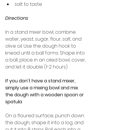
salt to taste
Directions
In a stand mixer bowl, combine 
water, yeast, sugar, flour, salt, and 
olive oil. Use the dough hook to 
knead until a ball forms. Shape into 
a ball, place in an oiled bowl, cover, 
and let it double (1-2 hours).
If you don't have a stand mixer, 
simply use a mixing bowl and mix 
the dough with a wooden spoon or 
spatula
On a floured surface, punch down 
the dough, shape it into a log, and 
cut it into 8 strips. Roll each into a 