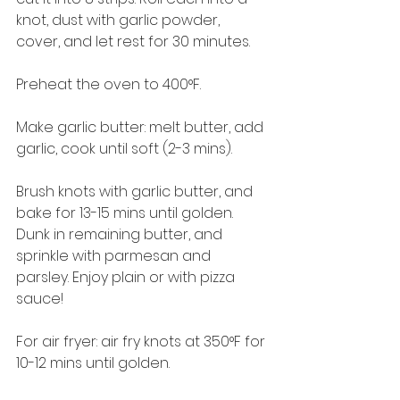
knot, dust with garlic powder, 
cover, and let rest for 30 minutes. 
Preheat the oven to 400°F.
Make garlic butter: melt butter, add 
garlic, cook until soft (2-3 mins).
Brush knots with garlic butter, and 
bake for 13-15 mins until golden. 
Dunk in remaining butter, and 
sprinkle with parmesan and 
parsley. Enjoy plain or with pizza 
sauce!
For air fryer: air fry knots at 350°F for 
10-12 mins until golden.