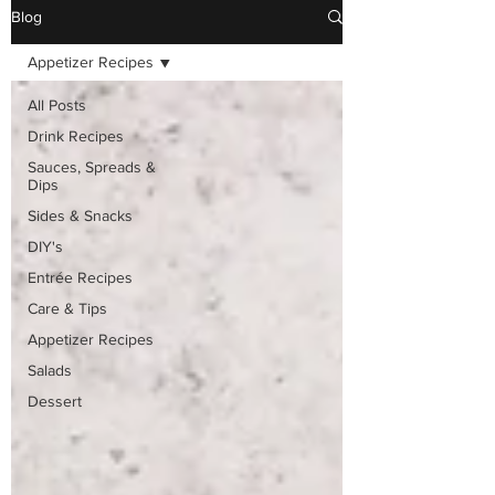
Blog
Appetizer Recipes
All Posts
Drink Recipes
Sauces, Spreads &
Dips
Sides & Snacks
DIY's
Entrée Recipes
Care & Tips
Appetizer Recipes
Salads
Dessert