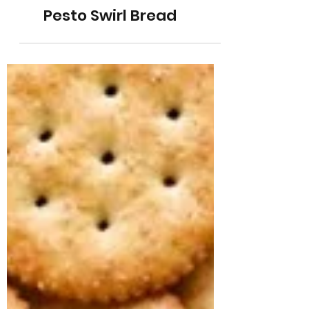
Pesto Swirl Bread