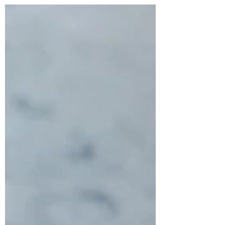
Skewers