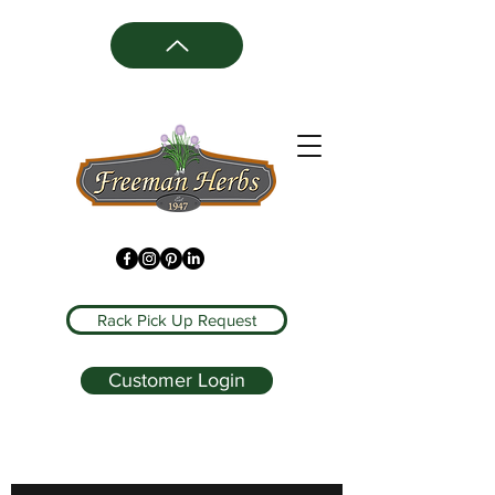
Rack Pick Up Request
Customer Login