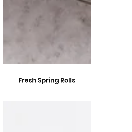
Fresh Spring Rolls