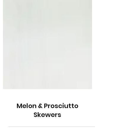
Melon & Prosciutto