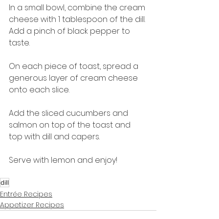
In a small bowl, combine the cream 
cheese with 1 tablespoon of the dill. 
Add a pinch of black pepper to 
taste.
On each piece of toast, spread a 
generous layer of cream cheese 
onto each slice.
Add the sliced cucumbers and 
salmon on top of the toast and 
top with dill and capers.
Serve with lemon and enjoy!
dill
Entrée Recipes
Appetizer Recipes