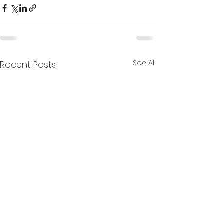
See All
Recent Posts