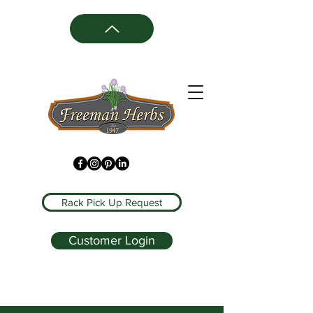
Rack Pick Up Request
Customer Login