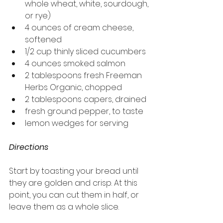
whole wheat, white, sourdough, 
or rye)
4 ounces of cream cheese, 
softened
1/2 cup thinly sliced cucumbers
4 ounces smoked salmon
2 tablespoons fresh Freeman 
Herbs Organic, chopped
2 tablespoons capers, drained
fresh ground pepper, to taste
lemon wedges for serving
Directions
Start by toasting your bread until 
they are golden and crisp. At this 
point, you can cut them in half, or 
leave them as a whole slice.