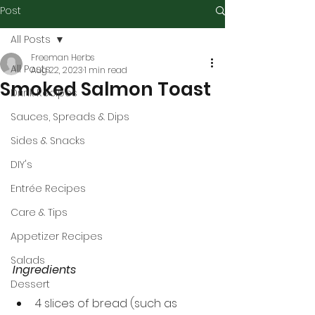
Post
All Posts
Freeman Herbs
All Posts
Aug 22, 2023
1 min read
Smoked Salmon Toast
Drink Recipes
Sauces, Spreads & Dips
Sides & Snacks
DIY's
Entrée Recipes
Care & Tips
Appetizer Recipes
Salads
Ingredients
Dessert
4 slices of bread (such as 