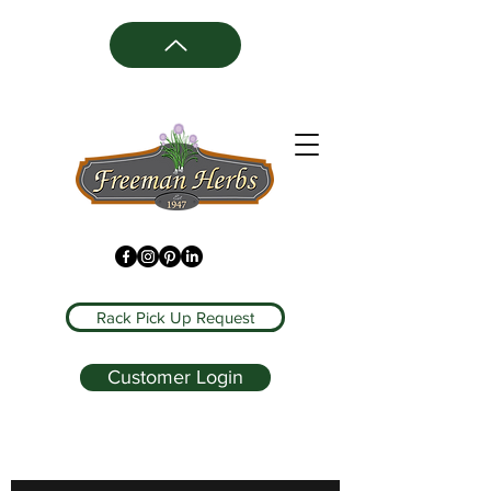
Rack Pick Up Request
Customer Login