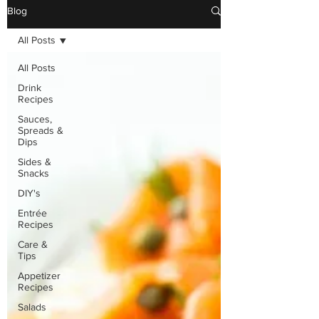
Blog
All Posts
All Posts
Drink
Recipes
Sauces,
Spreads &
Dips
Sides &
Snacks
DIY's
Entrée
Recipes
Care &
Tips
Appetizer
Recipes
Salads