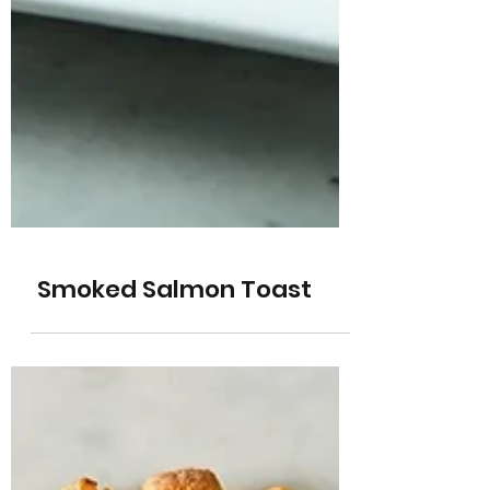
Smoked Salmon Toast