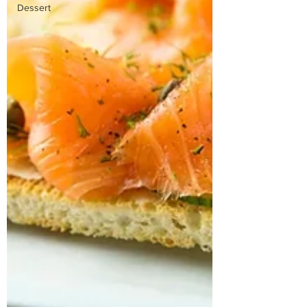
Dessert