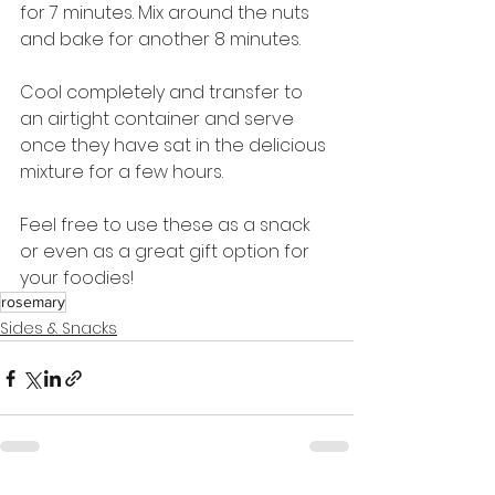
for 7 minutes. Mix around the nuts 
and bake for another 8 minutes.
Cool completely and transfer to 
an airtight container and serve 
once they have sat in the delicious 
mixture for a few hours.
Feel free to use these as a snack 
or even as a great gift option for 
your foodies!
rosemary
Sides & Snacks