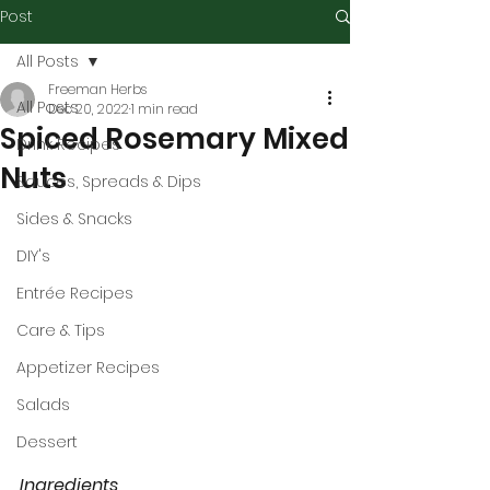
Post
All Posts
Freeman Herbs
All Posts
Dec 20, 2022
1 min read
Spiced Rosemary Mixed
Drink Recipes
Nuts
Sauces, Spreads & Dips
Sides & Snacks
DIY's
Entrée Recipes
Care & Tips
Appetizer Recipes
Salads
Dessert
Ingredients