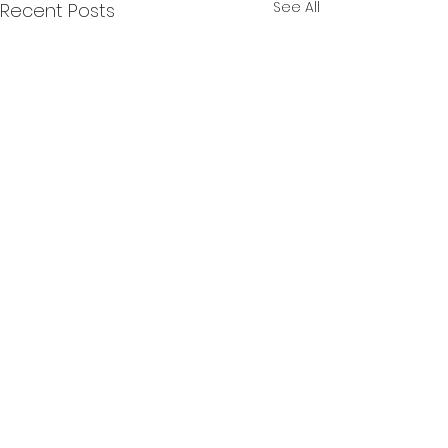
See All
Recent Posts