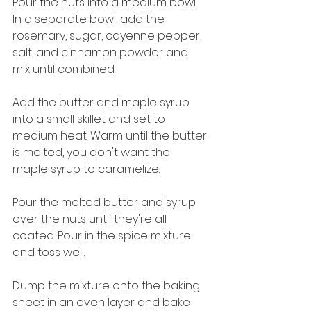
Pour the nuts into a medium bowl. 
In a separate bowl, add the 
rosemary, sugar, cayenne pepper, 
salt, and cinnamon powder and 
mix until combined.
Add the butter and maple syrup 
into a small skillet and set to 
medium heat. Warm until the butter 
is melted, you don't want the 
maple syrup to caramelize.
Pour the melted butter and syrup 
over the nuts until they're all 
coated. Pour in the spice mixture 
and toss well.
Dump the mixture onto the baking 
sheet in an even layer and bake 