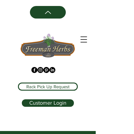
Rack Pick Up Request
Customer Login