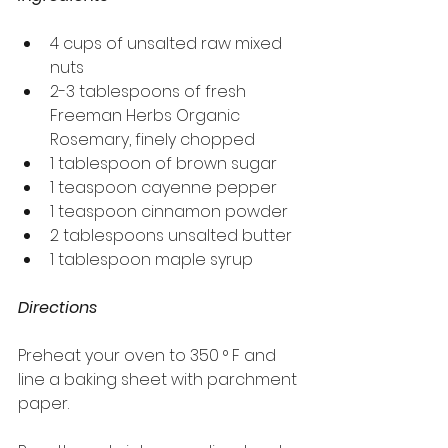
4 cups of unsalted raw mixed 
nuts
2-3 tablespoons of fresh 
Freeman Herbs Organic 
Rosemary, finely chopped
1 tablespoon of brown sugar
1 teaspoon cayenne pepper
1 teaspoon cinnamon powder
2 tablespoons unsalted butter
1 tablespoon maple syrup
Directions
Preheat your oven to 350 ° F and 
line a baking sheet with parchment 
paper.