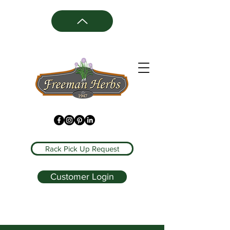
Rack Pick Up Request
Customer Login