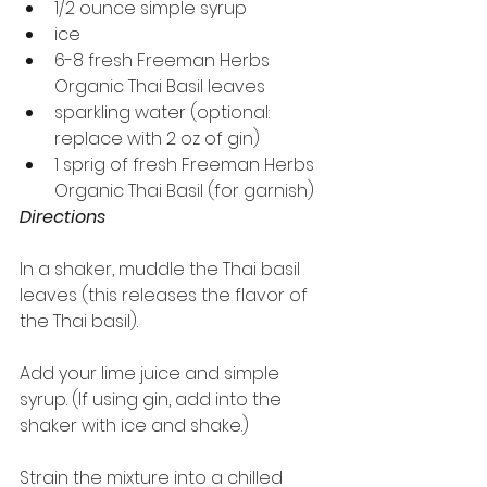
1/2 ounce simple syrup
ice
6-8 fresh Freeman Herbs 
Organic Thai Basil leaves
sparkling water (optional: 
replace with 2 oz of gin)
1 sprig of fresh Freeman Herbs 
Organic Thai Basil (for garnish)
Directions
In a shaker, muddle the Thai basil 
leaves (this releases the flavor of 
the Thai basil).
Add your lime juice and simple 
syrup. (If using gin, add into the 
shaker with ice and shake.)
Strain the mixture into a chilled 