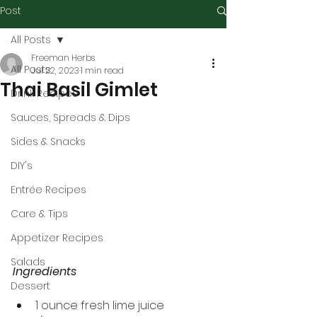
Post
All Posts
Freeman Herbs
All Posts
Jul 22, 2023
1 min read
Thai Basil Gimlet
Drink Recipes
Sauces, Spreads & Dips
Sides & Snacks
DIY's
Entrée Recipes
Care & Tips
Appetizer Recipes
Salads
Ingredients
Dessert
1 ounce fresh lime juice