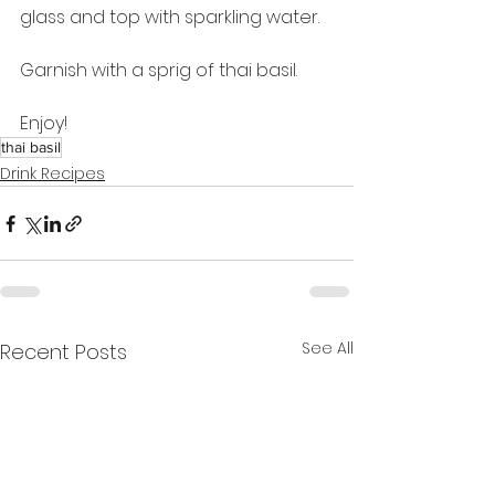
glass and top with sparkling water.
Garnish with a sprig of thai basil.
Enjoy!
thai basil
Drink Recipes
See All
Recent Posts