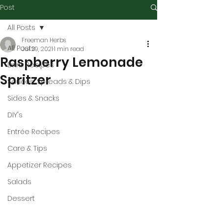
Post
All Posts
Freeman Herbs
All Posts
Jul 29, 2021
1 min read
Raspberry Lemonade
Drink Recipes
Spritzer
Sauces, Spreads & Dips
Sides & Snacks
DIY's
Entrée Recipes
Care & Tips
Appetizer Recipes
Salads
Dessert