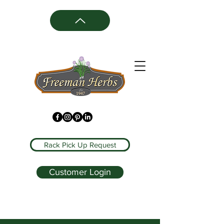
Rack Pick Up Request
Customer Login