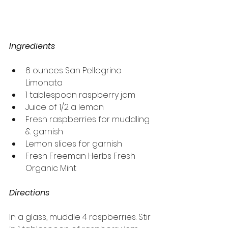
Ingredients
6 ounces San Pellegrino 
Limonata
1 tablespoon raspberry jam
Juice of 1/2 a lemon
Fresh raspberries for muddling 
& garnish
Lemon slices for garnish
Fresh Freeman Herbs Fresh 
Organic Mint
Directions
In a glass, muddle 4 raspberries. Stir 