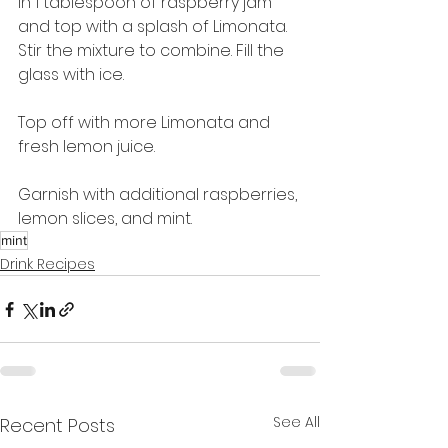
in 1 tablespoon of raspberry jam 
and top with a splash of Limonata. 
Stir the mixture to combine. Fill the 
glass with ice.
Top off with more Limonata and 
fresh lemon juice.
Garnish with additional raspberries, 
lemon slices, and mint.
mint
Drink Recipes
See All
Recent Posts