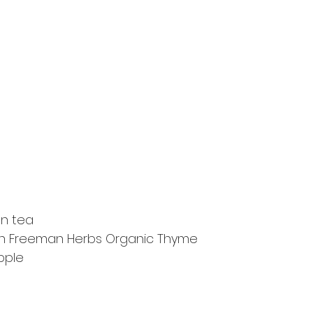
en tea
esh Freeman Herbs Organic Thyme
pple