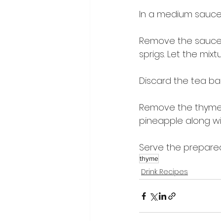
In a medium saucep
Remove the sauce
sprigs. Let the mixt
Discard the tea ba
Remove the thyme f
pineapple along wi
Serve the prepared 
thyme
Drink Recipes