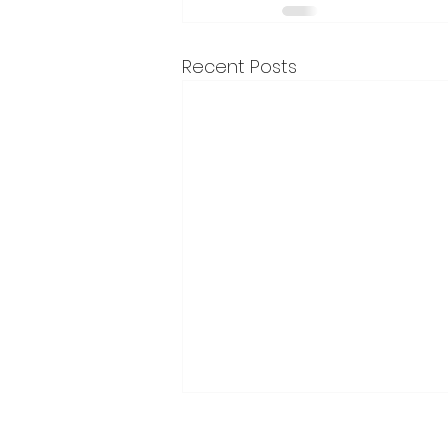
Recent Posts