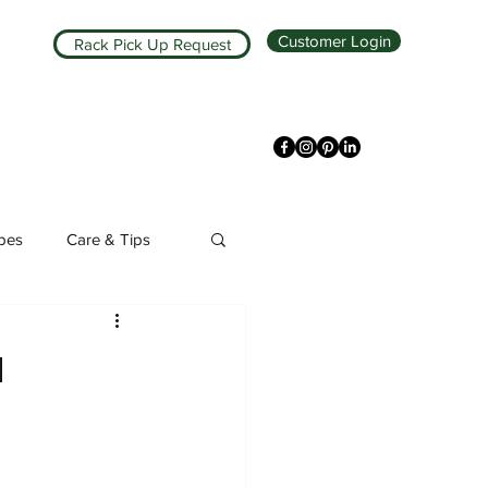
Customer Login
Rack Pick Up Request
ipes
Care & Tips
a