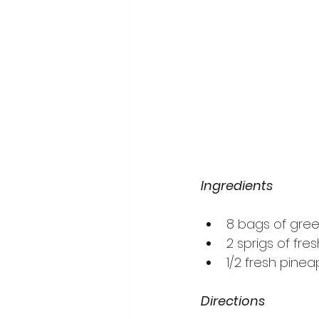
Ingredients
8 bags of gre
2 sprigs of fr
1/2 fresh pinea
Directions