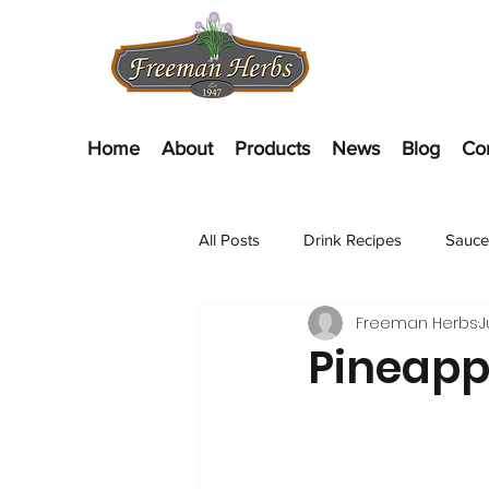
Home
About
Products
News
Blog
Co
All Posts
Drink Recipes
Sauce
Freeman Herbs
J
Appetizer Recipes
Salads
Pineapp