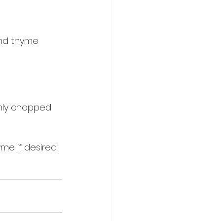
nd thyme 
hly chopped 
me if desired.