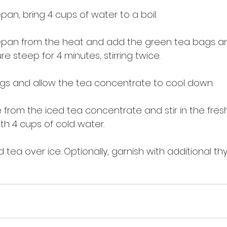
an, bring 4 cups of water to a boil.
pan from the heat and add the green tea bags a
ure steep for 4 minutes, stirring twice.
gs and allow the tea concentrate to cool down.
rom the iced tea concentrate and stir in the fres
th 4 cups of cold water.
tea over ice. Optionally, garnish with additional thy