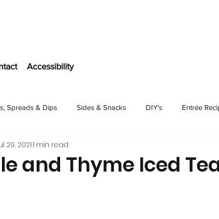
ntact
Accessibility
s, Spreads & Dips
Sides & Snacks
DIY's
Entrée Rec
ul 29, 2021
1 min read
Dessert
le and Thyme Iced Te