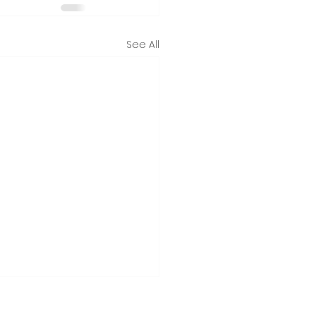
See All