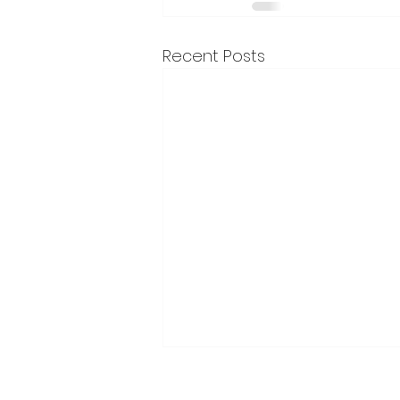
Recent Posts