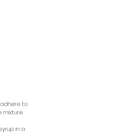
 adhere to 
 mixture.
syrup in a 