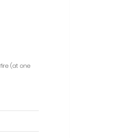
fire (at one 