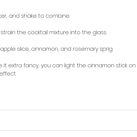
ker, and shake to combine.
strain the cocktail mixture into the glass.
 apple slice, cinnamon, and rosemary sprig.
 it extra fancy, you can light the cinnamon stick on 
effect.