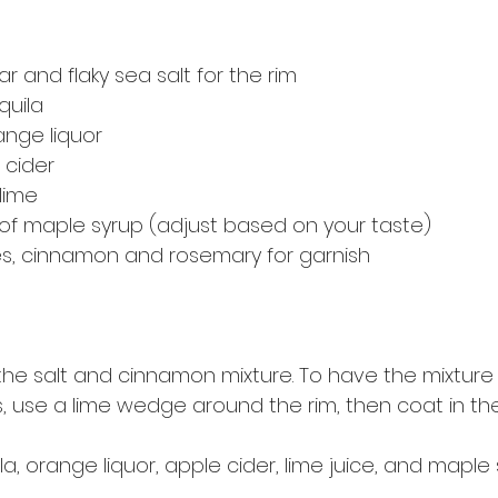
 and flaky sea salt for the rim
quila
ange liquor
 cider
lime
of maple syrup (adjust based on your taste)
ces, cinnamon and rosemary for garnish
 the salt and cinnamon mixture. To have the mixture
s, use a lime wedge around the rim, then coat in the
, orange liquor, apple cider, lime juice, and maple 