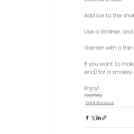
Add ice to the sha
Use a strainer, and 
Garnish with a thin
If you want to make
end) for a smokey 
Enjoy!
rosemary
Drink Recipes