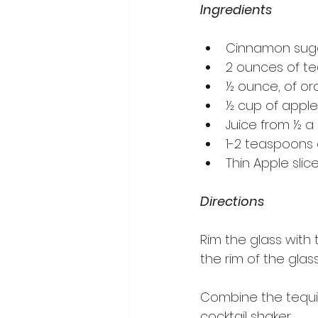
Ingredients
Cinnamon sugar
2 ounces of te
½ ounce, of or
½ cup of apple
Juice from ½ a 
1-2 teaspoons 
Thin Apple sli
Directions
Rim the glass with
the rim of the glas
Combine the tequila
cocktail shaker.