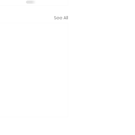
See All