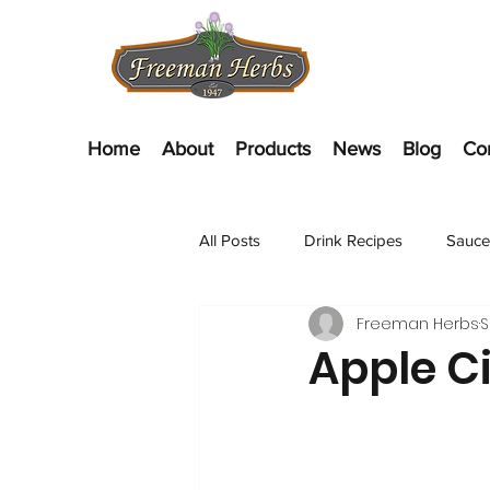
Home
About
Products
News
Blog
Co
All Posts
Drink Recipes
Sauce
Freeman Herbs
S
Appetizer Recipes
Salads
Apple C