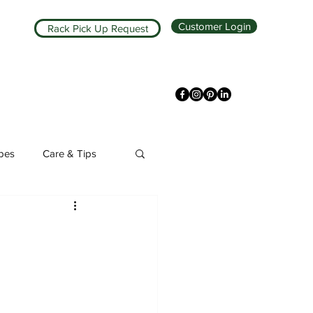
Customer Login
Rack Pick Up Request
ipes
Care & Tips