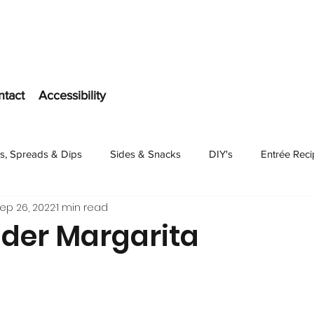
ntact
Accessibility
s, Spreads & Dips
Sides & Snacks
DIY's
Entrée Rec
ep 26, 2022
1 min read
Dessert
ider Margarita