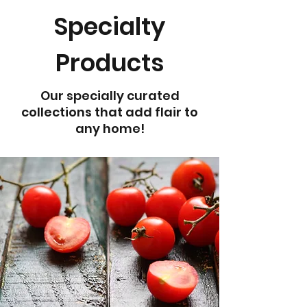
Specialty
Products
Our specially curated
collections that add flair to
any home!