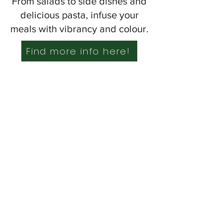
From salads to side dishes and
delicious pasta, infuse your
meals with vibrancy and colour.
Find more info here!