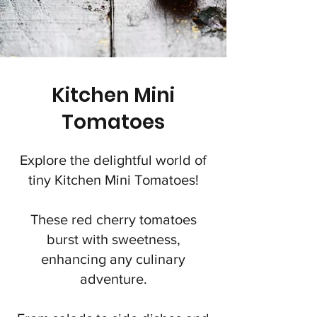
Kitchen Mini
Tomatoes
Explore the delightful world of
tiny Kitchen Mini Tomatoes!
These red cherry tomatoes
burst with sweetness,
enhancing any culinary
adventure.