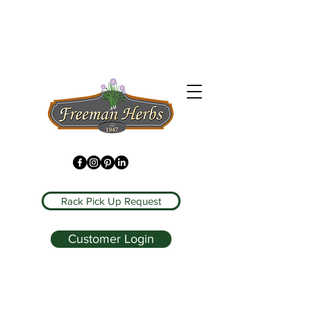
Rack Pick Up Request
Customer Login