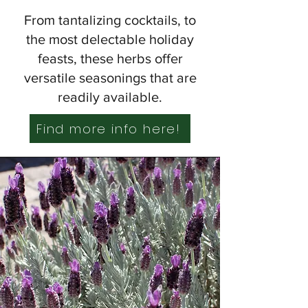
From tantalizing cocktails, to
the most delectable holiday
feasts, these herbs offer
versatile seasonings that are
readily available.
Find more info here!