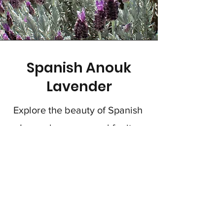
Spanish Anouk
Lavender
Explore the beauty of Spanish
Lavender, renowned for its
silvery-green leaves and
distinctive purple blooms.
Perfect as low hedges or as
decorative topiaries,