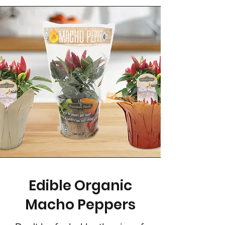
Edible Organic
Macho Peppers