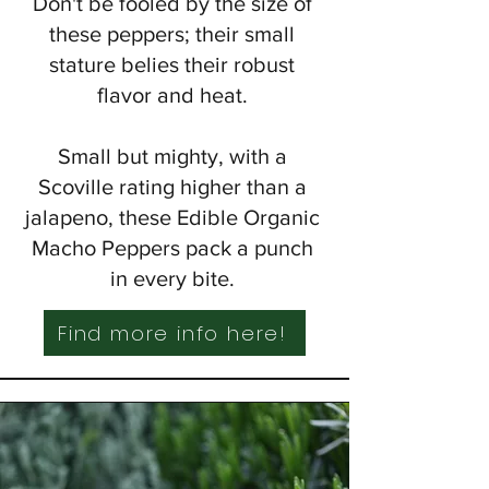
Don't be fooled by the size of
these peppers; their small
stature belies their robust
flavor and heat.
Small but mighty, with a
Scoville rating higher than a
jalapeno, these Edible Organic
Macho Peppers pack a punch
in every bite.
Find more info here!