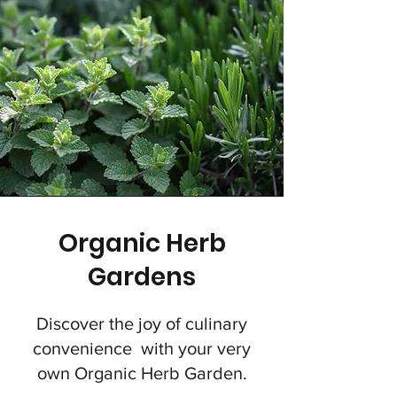
Organic Herb
Gardens
Discover the joy of culinary
convenience with your very
own Organic Herb Garden.