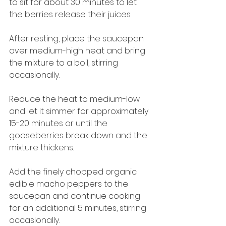
to sit for about 30 minutes to let 
the berries release their juices.
After resting, place the saucepan 
over medium-high heat and bring 
the mixture to a boil, stirring 
occasionally.
Reduce the heat to medium-low 
and let it simmer for approximately 
15-20 minutes or until the 
gooseberries break down and the 
mixture thickens.
Add the finely chopped organic 
edible macho peppers to the 
saucepan and continue cooking 
for an additional 5 minutes, stirring 
occasionally.