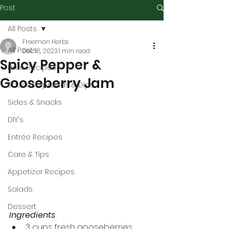
Post
All Posts
Freeman Herbs
All Posts
Dec 18, 2023
1 min read
Spicy Pepper &
Drink Recipes
Gooseberry Jam
Sauces, Spreads & Dips
Sides & Snacks
DIY's
Entrée Recipes
Care & Tips
Appetizer Recipes
Salads
Dessert
Ingredients
3 cups fresh gooseberries, 