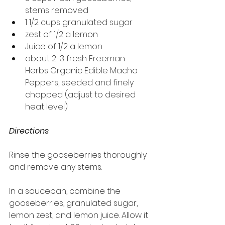
stems removed
1 1/2 cups granulated sugar
zest of 1/2 a lemon
Juice of 1/2 a lemon
about 2-3 fresh Freeman 
Herbs Organic Edible Macho 
Peppers, seeded and finely 
chopped (adjust to desired 
heat level)
Directions
Rinse the gooseberries thoroughly 
and remove any stems.
In a saucepan, combine the 
gooseberries, granulated sugar, 
lemon zest, and lemon juice. Allow it 