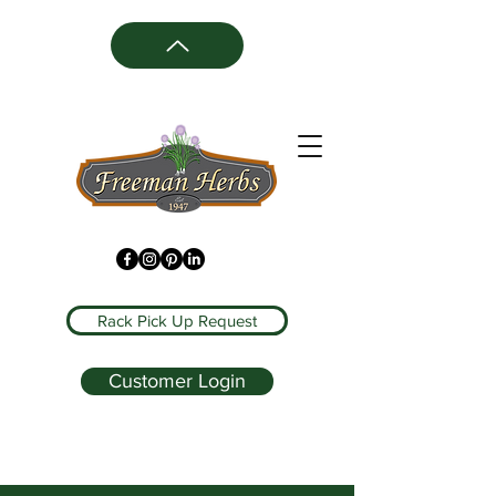
Rack Pick Up Request
Customer Login