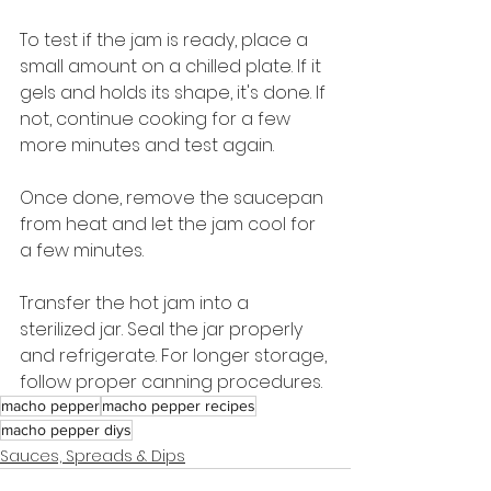
To test if the jam is ready, place a 
small amount on a chilled plate. If it 
gels and holds its shape, it's done. If 
not, continue cooking for a few 
more minutes and test again.
Once done, remove the saucepan 
from heat and let the jam cool for 
a few minutes.
Transfer the hot jam into a 
sterilized jar. Seal the jar properly 
and refrigerate. For longer storage, 
follow proper canning procedures.
macho pepper
macho pepper recipes
macho pepper diys
Sauces, Spreads & Dips