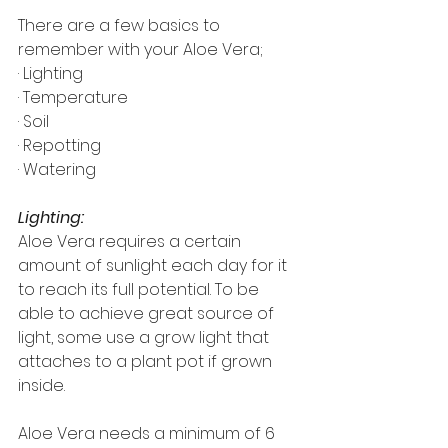
There are a few basics to 
remember with your Aloe Vera;
· Lighting
· Temperature
· Soil
· Repotting
· Watering
Lighting:
Aloe Vera requires a certain 
amount of sunlight each day for it 
to reach its full potential. To be 
able to achieve great source of 
light, some use a grow light that 
attaches to a plant pot if grown 
inside.
Aloe Vera needs a minimum of 6 