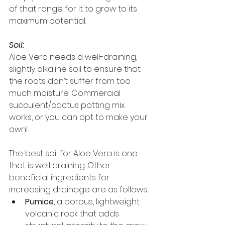
of that range for it to grow to its 
maximum potential.
Soil:
Aloe Vera needs a well-draining, 
slightly alkaline soil to ensure that 
the roots don’t suffer from too 
much moisture. Commercial 
succulent/cactus potting mix 
works, or you can opt to make your 
own!
The best soil for Aloe Vera is one 
that is well draining. Other 
beneficial ingredients for 
increasing drainage are as follows;
Pumice
, a porous, lightweight 
volcanic rock that adds 