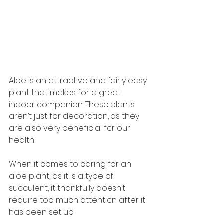
Aloe is an attractive and fairly easy 
plant that makes for a great 
indoor companion. These plants 
aren’t just for decoration, as they 
are also very beneficial for our 
health!
When it comes to caring for an 
aloe plant, as it is a type of 
succulent, it thankfully doesn’t 
require too much attention after it 
has been set up.