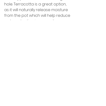
hole. Terracotta is a great option, 
as it will naturally release moisture 
from the pot which will help reduce 
water retention in your soil.
Repotting:
Repotting will become necessary if 
your Aloe Vera becomes 
rootbound. All you will need to do is 
lift the plant out of its current pot, if 
it looks like there is more root than 
soil, it's time to find a bigger pot 
(about 1-2” bigger).
Watering:
Proper watering is essential for any 
plant to grow. Aloe Vera is easy to 
water, simply water the potting soil 