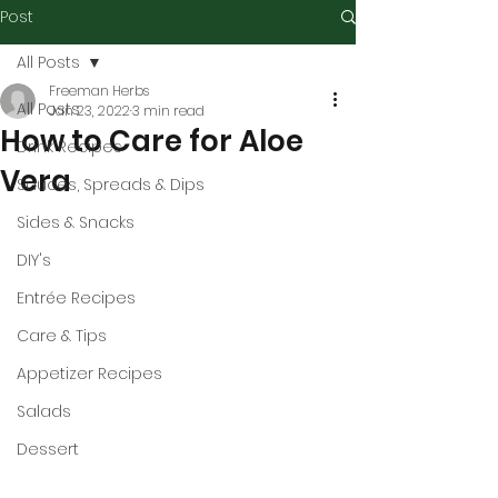
Post
All Posts
Freeman Herbs
All Posts
Jan 23, 2022
3 min read
How to Care for Aloe
Drink Recipes
Vera
Sauces, Spreads & Dips
Sides & Snacks
DIY's
Entrée Recipes
Care & Tips
Appetizer Recipes
Salads
Dessert