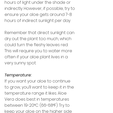
hours of light under the shade or 
indirectly. However, if possible, try to 
ensure your aloe gets around 7-8 
hours of indirect sunlight per day.
Remember that direct sunlight can 
dry out the plant too much, which 
could turn the fleshy leaves red. 
This will require you to water more 
often if your aloe plant lives in a 
very sunny spot.
Temperature:
If you want your aloe to continue 
to grow, you’ll want to keep it in the 
temperature range it likes. Aloe 
Vera does best in temperatures 
between 19-20°C (66-68°F). Try to 
keep your aloe on the higher side 