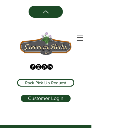
Rack Pick Up Request
Customer Login