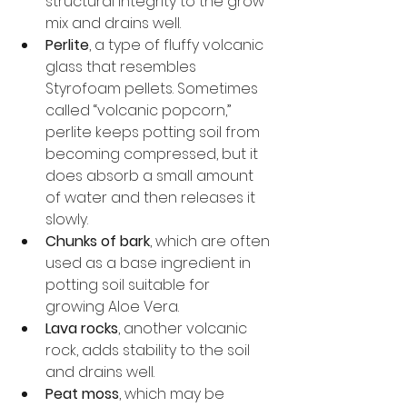
structural integrity to the grow 
mix and drains well.
Perlite
, a type of fluffy volcanic 
glass that resembles 
Styrofoam pellets. Sometimes 
called “volcanic popcorn,” 
perlite keeps potting soil from 
becoming compressed, but it 
does absorb a small amount 
of water and then releases it 
slowly.
Chunks of bark
, which are often 
used as a base ingredient in 
potting soil suitable for 
growing Aloe Vera.
Lava rocks
, another volcanic 
rock, adds stability to the soil 
and drains well.
Peat moss
, which may be 