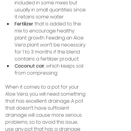
included in some mixes but 
usually in small quantities since 
it retains some water.
Fertilizer
 that is added to the 
mix to encourage healthy 
plant growth. Feeding an Aloe 
Vera plant won’t be necessary 
for 1 to 3 months if the blend 
contains a fertilizer product.
Coconut coir
, which keeps soil 
from compressing.
When it comes to a pot for your 
Aloe Vera, you will need something 
that has excellent drainage. A pot 
that doesn’t have sufficient 
drainage will cause more serious 
problems, so to avoid this issue, 
use any pot that has a drainage 