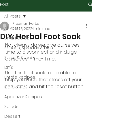
Post
All Posts
Freeman Herbs
All Posts
Jul 25, 2022
1 min read
DIY: Herbal Foot Soak
Drink Recipes
Not always do we give ourselves 
Sauces, Spreads & Dips
time to disconnect and indulge 
Sides & Snacks
ourselves in ‘me- time’.
DIY's
Use this foot soak to be able to 
Entrée Recipes
help you shed that stress off your 
shoulders and hit the reset button.
Care & Tips
Appetizer Recipes
Salads
Dessert