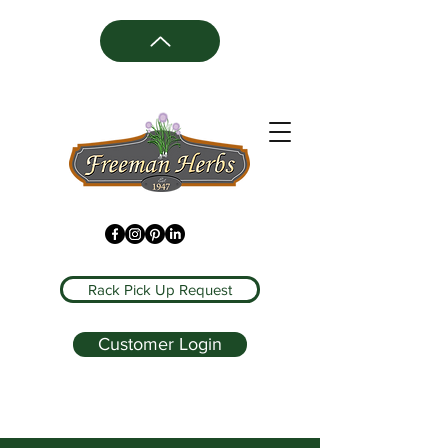
Rack Pick Up Request
Customer Login