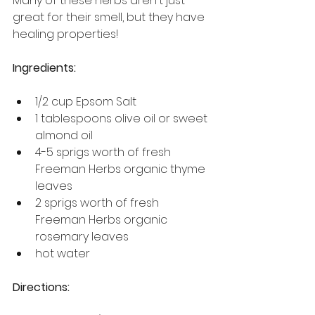
Many of these herbs aren't just 
great for their smell, but they have 
healing properties!
Ingredients:
1/2 cup Epsom Salt
1 tablespoons olive oil or sweet 
almond oil
4-5 sprigs worth of fresh 
Freeman Herbs organic thyme 
leaves
2 sprigs worth of fresh 
Freeman Herbs organic 
rosemary leaves
hot water
Directions: