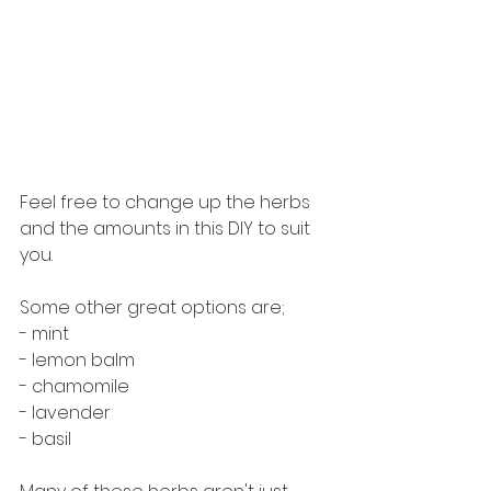
Feel free to change up the herbs 
and the amounts in this DIY to suit 
you.
Some other great options are;
- mint
- lemon balm
- chamomile
- lavender
- basil