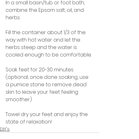
In a small basin/tub or foot bath, 
combine the Epsom salt, oil, and 
herbs.
Fill the container about 1/3 of the 
way with hot water and let the 
herbs steep and the water is 
cooled enough to be comfortable.
Soak feet for 20-30 minutes 
(optional, once done soaking, use 
a pumice stone to remove dead 
skin to leave your feet feeling 
smoother.)
Towel dry your feet and enjoy the 
state of relaxation!
DIY's