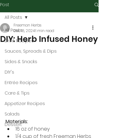
Post
All Posts
Freeman Herbs
All Posts
Dec 18, 2024
1 min read
DIY: Herb Infused Honey
Drink Recipes
Sauces, Spreads & Dips
Sides & Snacks
DIY's
Entrée Recipes
Care & Tips
Appetizer Recipes
Salads
Materials:
Dessert
16 oz of honey
1/4 cup of fresh Freeman Herbs 