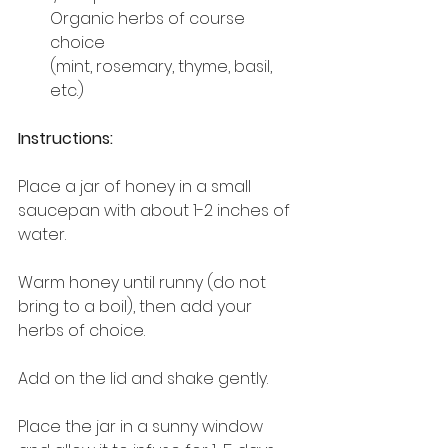
Organic herbs of course 
choice
(mint, rosemary, thyme, basil, 
etc.)
Instructions:
Place a jar of honey in a small 
saucepan with about 1-2 inches of 
water.
Warm honey until runny (do not 
bring to a boil), then add your 
herbs of choice. 
Add on the lid and shake gently.
Place the jar in a sunny window 