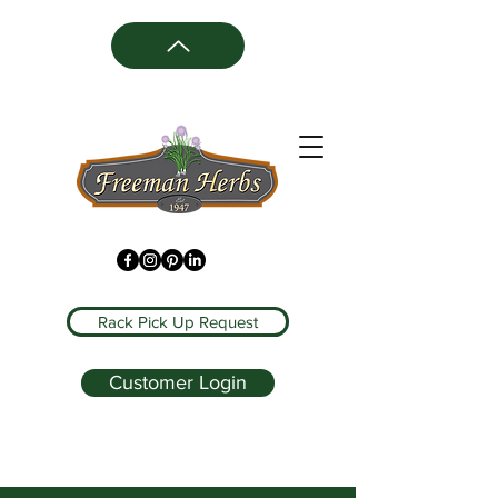
Rack Pick Up Request
Customer Login