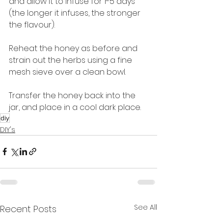
and allow it to infuse for 1-5 days 
(the longer it infuses, the stronger 
the flavour).
Reheat the honey as before and 
strain out the herbs using a fine 
mesh sieve over a clean bowl.
Transfer the honey back into the 
jar, and place in a cool dark place.
diy
DIY's
See All
Recent Posts