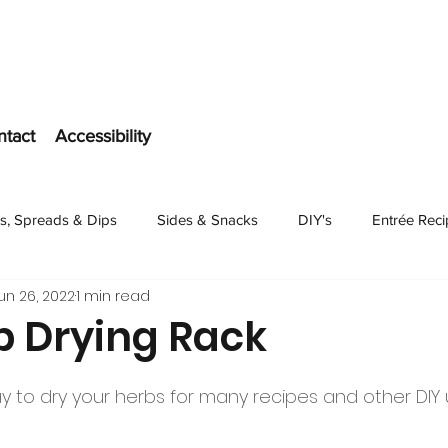
ntact
Accessibility
s, Spreads & Dips
Sides & Snacks
DIY's
Entrée Rec
un 26, 2022
1 min read
Dessert
b Drying Rack
ay to dry your herbs for many recipes and other DIY 