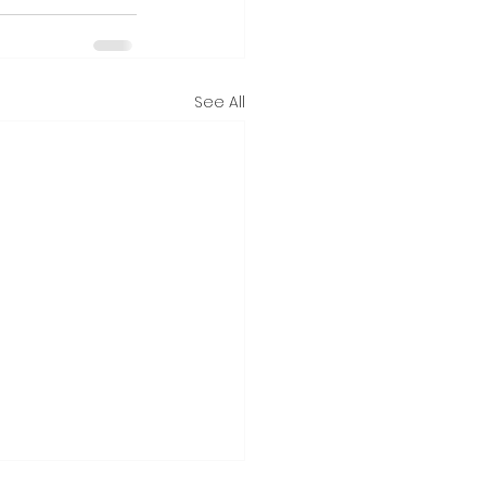
See All