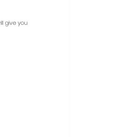
l give you 