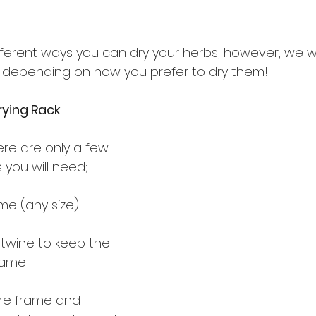
ferent ways you can dry your herbs; however, we wil
s depending on how you prefer to dry them!
ying Rack
ere are only a few 
 you will need;
me (any size)
 twine to keep the 
rame
ure frame and 