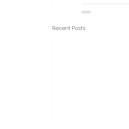
Recent Posts