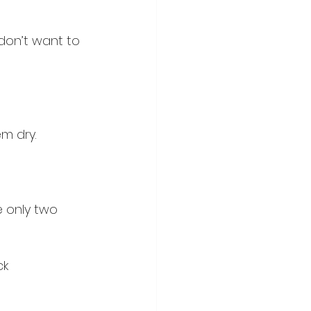
don’t want to 
em dry.
e only two 
ck