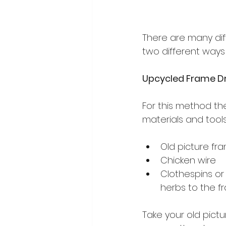
There are many dif
two different way
Upcycled Frame Dr
For this method th
materials and tools
Old picture fra
Chicken wire
Clothespins or
herbs to the f
Take your old pict