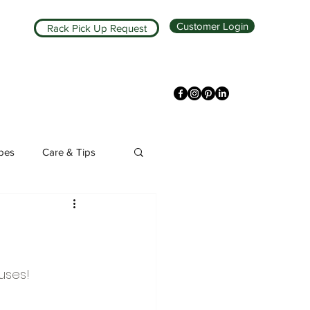
Customer Login
Rack Pick Up Request
ipes
Care & Tips
uses!