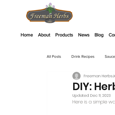
Home
About
Products
News
Blog
Co
All Posts
Drink Recipes
Sauce
Freeman Herbs
J
Appetizer Recipes
Salads
DIY: Her
Updated:
Dec 11, 2023
Here is a simple w