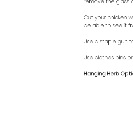
remove the glass a
Cut your chicken w
be able to see it f
Use a staple gun t
Use clothes pins or
Hanging Herb Opt