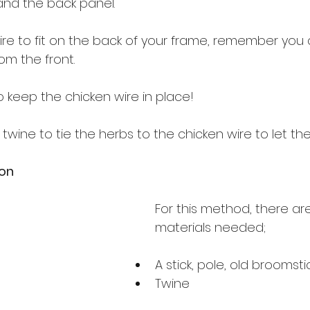
nd the back panel.
ire to fit on the back of your frame, remember you 
rom the front.
o keep the chicken wire in place!
 twine to tie the herbs to the chicken wire to let th
ion
For this method, there ar
materials needed;
A stick, pole, old broomsti
Twine