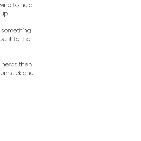
wine to hold 
 up.
to something 
ount to the 
 herbs then 
roomstick and 