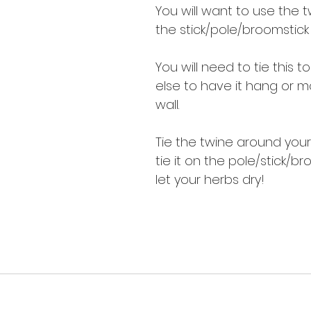
You will want to use the t
the stick/pole/broomstick
You will need to tie this 
else to have it hang or m
wall.
Tie the twine around your
tie it on the pole/stick/b
let your herbs dry!