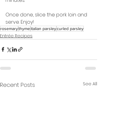
minutes.
Once done, slice the pork loin and 
serve. Enjoy!
rosemary
thyme
italian parsley
curled parsley
Entrée Recipes
See All
Recent Posts