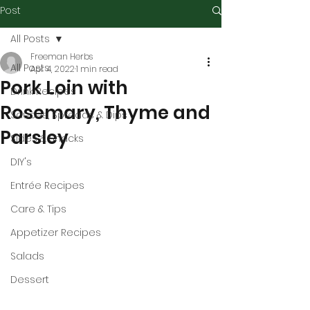
Post
All Posts
Freeman Herbs
All Posts
Apr 4, 2022
1 min read
Pork Loin with
Drink Recipes
Rosemary, Thyme and
Sauces, Spreads & Dips
Parsley
Sides & Snacks
DIY's
Entrée Recipes
Care & Tips
Appetizer Recipes
Salads
Dessert