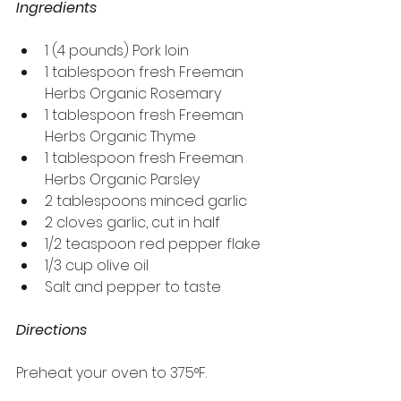
Ingredients
1 (4 pounds) Pork loin
1 tablespoon fresh Freeman 
Herbs Organic Rosemary
1 tablespoon fresh Freeman 
Herbs Organic Thyme
1 tablespoon fresh Freeman 
Herbs Organic Parsley
2 tablespoons minced garlic
2 cloves garlic, cut in half
1/2 teaspoon red pepper flake
1/3 cup olive oil
Salt and pepper to taste
Directions
Preheat your oven to 375°F.