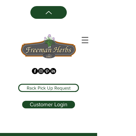
Rack Pick Up Request
Customer Login