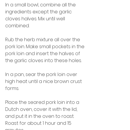
In a small bowl, combine all the 
ingredients except the garlic 
cloves halves. Mix until well 
combined.
Rub the herb mixture all over the 
pork loin. Make small pockets in the 
pork loin and insert the halves of 
the garlic cloves into these holes.
In a pan, sear the pork loin over 
high heat until a nice brown crust 
forms.
Place the seared pork loin into a 
Dutch oven, cover it with the lid, 
and put it in the oven to roast. 
Roast for about 1 hour and 15 