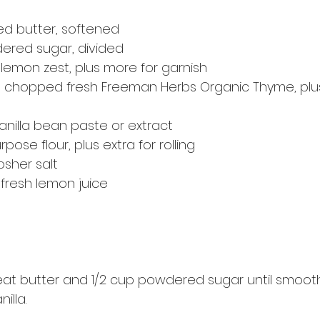
ed butter, softened
dered sugar, divided
lemon zest, plus more for garnish
s chopped fresh Freeman Herbs Organic Thyme, plu
anilla bean paste or extract
urpose flour, plus extra for rolling
osher salt
fresh lemon juice
beat butter and 1/2 cup powdered sugar until smooth.
illa.