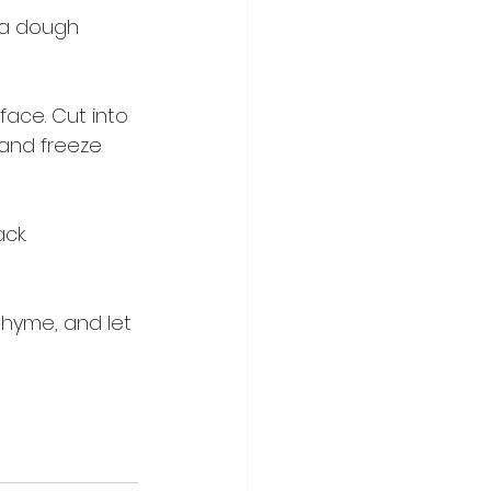
l a dough 
face. Cut into 
and freeze 
ck.
thyme, and let 