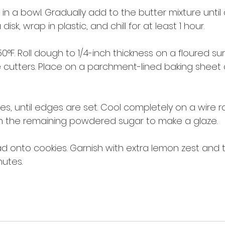
t in a bowl. Gradually add to the butter mixture unti
isk, wrap in plastic, and chill for at least 1 hour.
°F. Roll dough to 1/4-inch thickness on a floured sur
 cutters. Place on a parchment-lined baking sheet 
tes, until edges are set. Cool completely on a wire ra
th the remaining powdered sugar to make a glaze.
read onto cookies. Garnish with extra lemon zest and 
nutes.