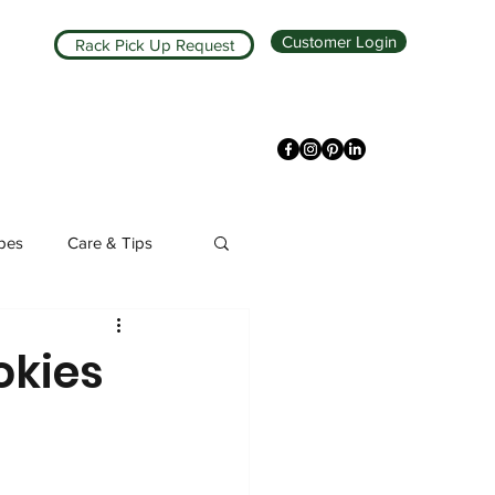
Customer Login
Rack Pick Up Request
ipes
Care & Tips
kies