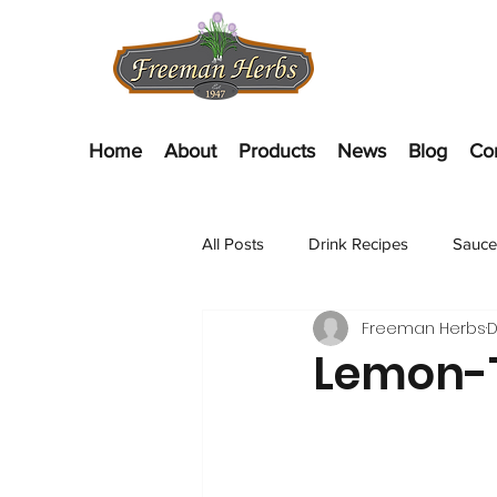
Home
About
Products
News
Blog
Co
All Posts
Drink Recipes
Sauce
Freeman Herbs
D
Appetizer Recipes
Salads
Lemon-T