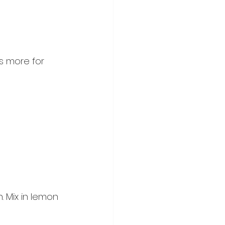
s more for 
 Mix in lemon 