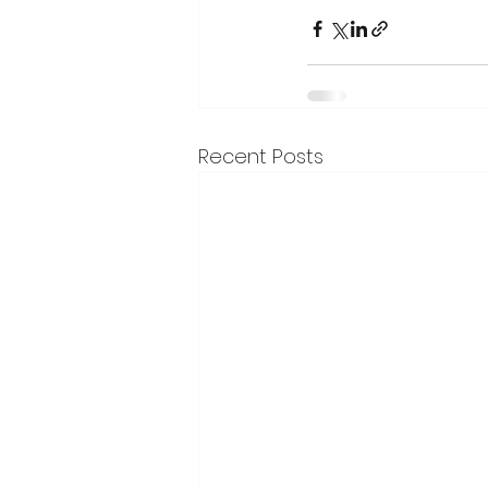
Recent Posts