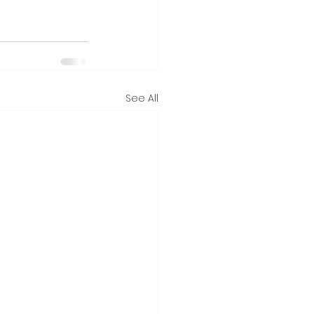
See All