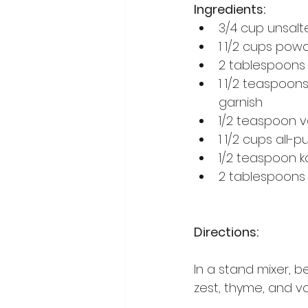
Ingredients:
3/4 cup unsalt
1 1/2 cups pow
2 tablespoons 
1 1/2 teaspoon
garnish
1/2 teaspoon v
1 1/2 cups all-p
1/2 teaspoon k
2 tablespoons 
Directions:
In a stand mixer, 
zest, thyme, and van