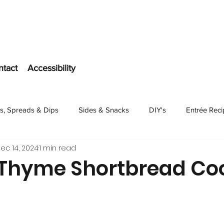
ntact
Accessibility
s, Spreads & Dips
Sides & Snacks
DIY's
Entrée Rec
ec 14, 2024
1 min read
Dessert
hyme Shortbread Coo