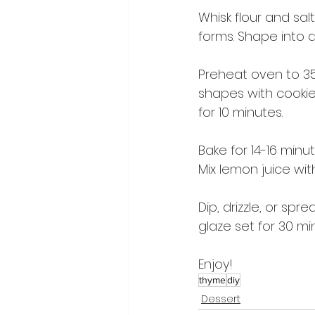
Whisk flour and sal
forms. Shape into a d
Preheat oven to 350
shapes with cookie
for 10 minutes.
Bake for 14-16 minu
Mix lemon juice wi
Dip, drizzle, or sp
glaze set for 30 mi
Enjoy!
thyme
diy
Dessert