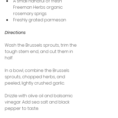
A small handful of fresh 
Freeman Herbs organic 
rosemary sprigs
Freshly grated parmesan
Directions
Wash the Brussels sprouts, trim the 
tough stem end, and cut them in 
half.
In a bowl, combine the Brussels 
sprouts, chopped herbs, and 
peeled, lightly crushed garlic.
Drizzle with olive oil and balsamic 
vinegar. Add sea salt and black 
pepper to taste.