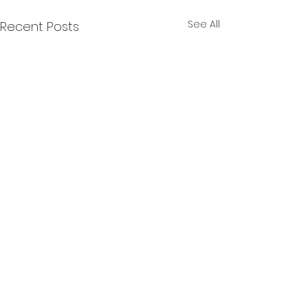
See All
Recent Posts