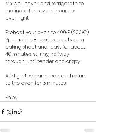
Mix well, cover, and refrigerate to 
marinate for several hours or 
overnight.
Preheat your oven to 400°F (200°C). 
Spread the Brussels sprouts on a 
baking sheet and roast for about 
40 minutes, stirring halfway 
through, until tender and crispy.
Add grated parmesan, and return 
to the oven for 5 minutes.
Enjoy!