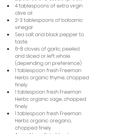
4 tablespoons of extra virgin 
olive oil
2-3 tablespoons of balsamic 
vinegar
Sea salt and black pepper to 
taste
6-8 cloves of garlic, peeled 
and sliced or left whole 
(depending on preference)
1 tablespoon fresh Freeman 
Herbs organic thyme, chopped 
finely
1 tablespoon fresh Freeman 
Herbs organic sage, chopped 
finely
1 tablespoon fresh Freeman 
Herbs organic oregano, 
chopped finely