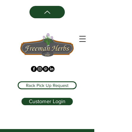
Rack Pick Up Request
Customer Login