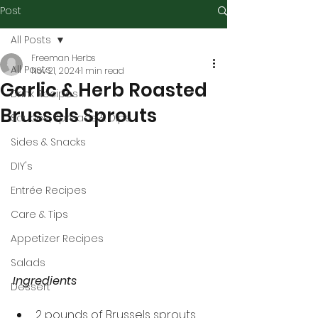
Post
All Posts
Freeman Herbs
All Posts
Nov 21, 2024
1 min read
Garlic & Herb Roasted
Drink Recipes
Brussels Sprouts
Sauces, Spreads & Dips
Sides & Snacks
DIY's
Entrée Recipes
Care & Tips
Appetizer Recipes
Salads
Ingredients
Dessert
2 pounds of Brussels sprouts