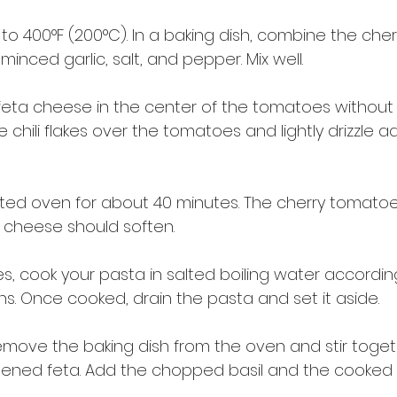
o 400°F (200°C). In a baking dish, combine the cher
 minced garlic, salt, and pepper. Mix well.
 feta cheese in the center of the tomatoes without
 chili flakes over the tomatoes and lightly drizzle ad
ted oven for about 40 minutes. The cherry tomatoe
a cheese should soften.
s, cook your pasta in salted boiling water accordin
s. Once cooked, drain the pasta and set it aside.
remove the baking dish from the oven and stir toget
ened feta. Add the chopped basil and the cooked 