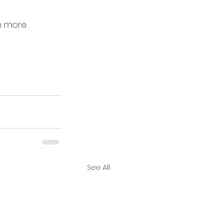
h more 
See All