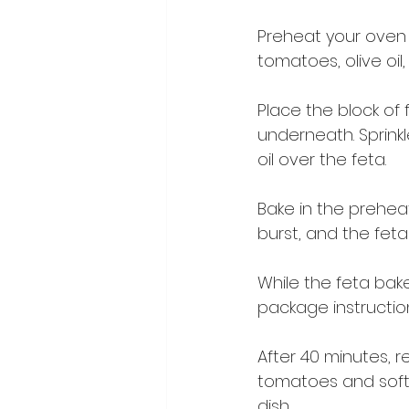
Preheat your oven t
tomatoes, olive oil,
Place the block of
underneath. Sprinkle
oil over the feta.
Bake in the prehea
burst, and the fet
While the feta bake
package instruction
After 40 minutes, 
tomatoes and soft
dish.