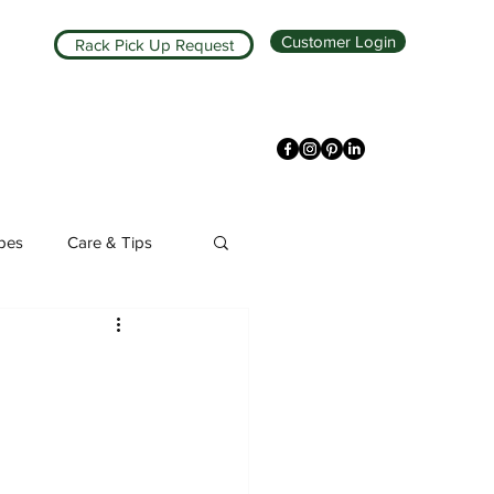
Customer Login
Rack Pick Up Request
ipes
Care & Tips