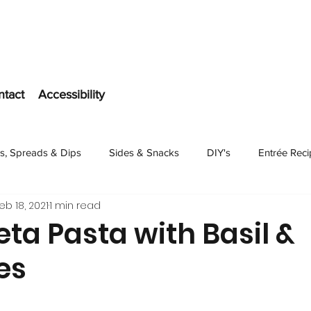
ntact
Accessibility
s, Spreads & Dips
Sides & Snacks
DIY's
Entrée Rec
eb 18, 2021
1 min read
Dessert
ta Pasta with Basil &
es