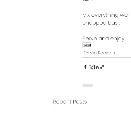
Mix everything well
chopped basil.
Serve and enjoy!
basil
Entrée Recipes
Recent Posts