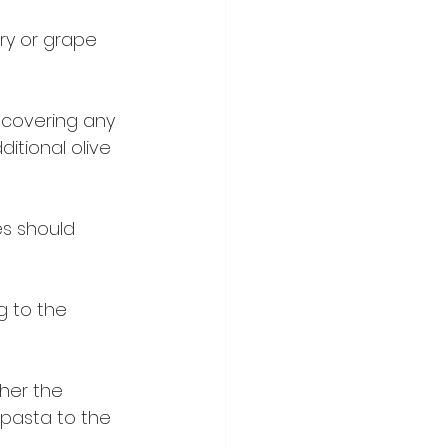
ry or grape 
 covering any 
ditional olive 
s should 
g to the 
her the 
pasta to the 