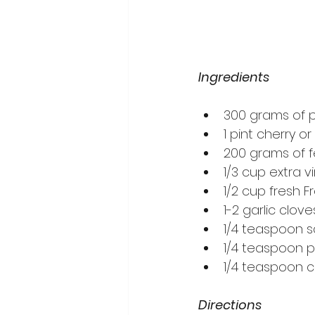
Ingredients
300 grams of p
1 pint cherry 
200 grams of 
1/3 cup extra vir
1/2 cup fresh 
1-2 garlic clov
1/4 teaspoon sa
1/4 teaspoon p
1/4 teaspoon ch
Directions