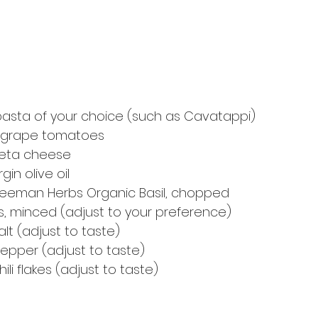
asta of your choice (such as Cavatappi)
or grape tomatoes
feta cheese
gin olive oil
Freeman Herbs Organic Basil, chopped
es, minced (adjust to your preference)
lt (adjust to taste)
epper (adjust to taste)
ili flakes (adjust to taste)