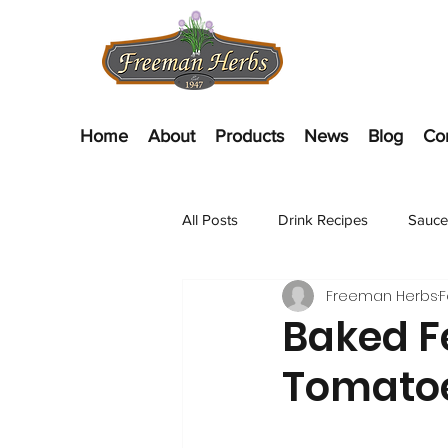
Home
About
Products
News
Blog
Co
All Posts
Drink Recipes
Sauce
Freeman Herbs
F
Appetizer Recipes
Salads
Baked Fe
Tomato