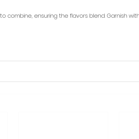
 to combine, ensuring the flavors blend. Garnish wit