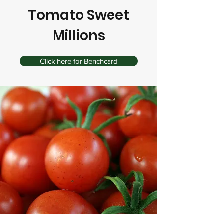
Tomato Sweet
Millions
Click here for Benchcard