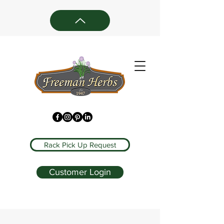
Rack Pick Up Request
Customer Login