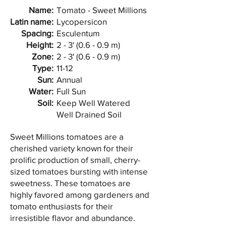
Name:
Tomato - Sweet Millions
Latin name:
Lycopersicon
Spacing:
Esculentum
Height:
2 - 3' (0.6 - 0.9 m)
Zone:
2 - 3' (0.6 - 0.9 m)
Type:
11-12
Sun:
Annual
Water:
Full Sun
Soil:
Keep Well Watered
Well Drained Soil
Sweet Millions tomatoes are a
cherished variety known for their
prolific production of small, cherry-
sized tomatoes bursting with intense
sweetness. These tomatoes are
highly favored among gardeners and
tomato enthusiasts for their
irresistible flavor and abundance.