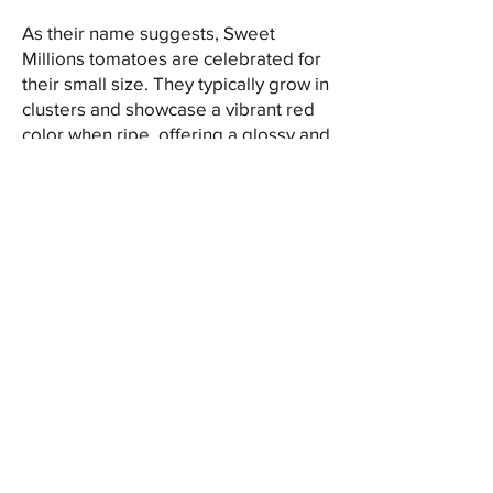
As their name suggests, Sweet
Millions tomatoes are celebrated for
their small size. They typically grow in
clusters and showcase a vibrant red
color when ripe, offering a glossy and
attractive appearance.
The flavor profile of Sweet Millions
tomatoes is the highlight of their
appeal. These cherry tomatoes are
renowned for their remarkable
sweetness combined with a balanced
acidity, creating a delightful burst of
flavor in each bite. Their small size
packs a punch of intense tomato
taste that makes them a popular
choice for fresh snacking and culinary
uses.