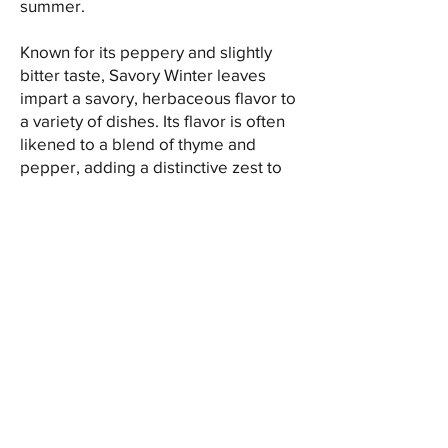
summer.
Known for its peppery and slightly
bitter taste, Savory Winter leaves
impart a savory, herbaceous flavor to
a variety of dishes. Its flavor is often
likened to a blend of thyme and
pepper, adding a distinctive zest to
culinary creations. Commonly used in
Mediterranean cuisine, Winter Savory
enhances the taste of bean dishes,
soups, stews, meat dishes, and herb
blends.