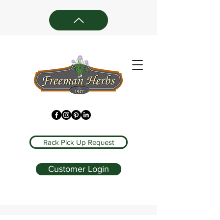
Rack Pick Up Request
Customer Login