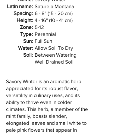
Latin name:
Satureja Montana
Spacing:
6 - 8" (15 - 20 cm)
Height:
4 - 16" (10 - 41 cm)
Zone:
5-12
Type:
Perennial
Sun:
Full Sun
Water:
Allow Soil To Dry
Soil:
Between Watering
Well Drained Soil
Savory Winter is an aromatic herb
appreciated for its robust flavor,
versatility in culinary uses, and its
ability to thrive even in colder
climates. This herb, a member of the
mint family, boasts slender,
elongated leaves and small white to
pale pink flowers that appear in