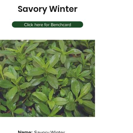
Savory Winter
Click here for Benchcard
Name:
Savory Winter