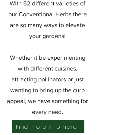
With 52 different varieties of
our Conventional Herbs there
are so many ways to elevate
your gardens!
Whether it be experimenting
with different cuisines,
attracting pollinators or just
wanting to bring up the curb
appeal, we have something for
every need.
Find more info here!