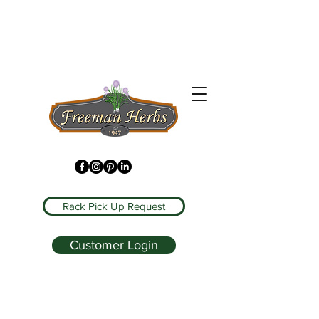
Rack Pick Up Request
Customer Login