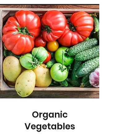
Organic
Vegetables