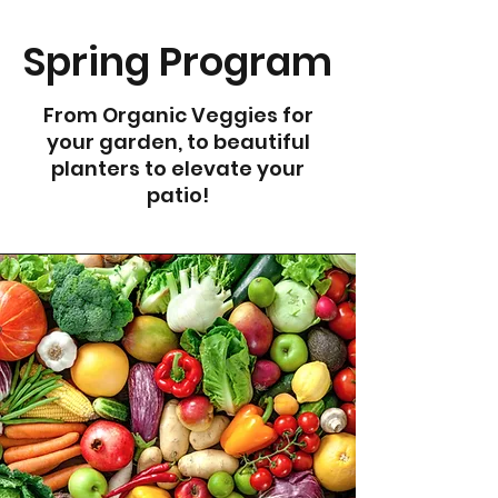
Spring Program
From Organic Veggies for
your garden, to beautiful
planters to elevate your
patio!