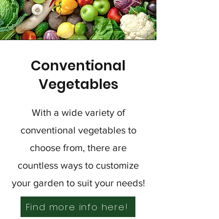
Conventional
Vegetables
With a wide variety of
conventional vegetables to
choose from, there are
countless ways to customize
your garden to suit your needs!
Find more info here!