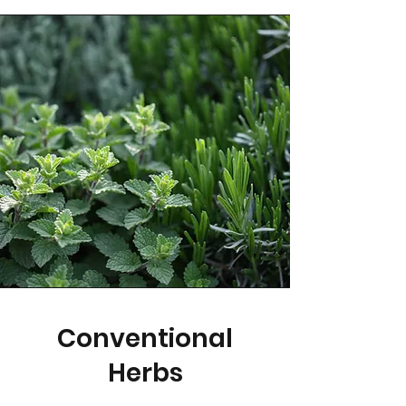
Conventional
Herbs