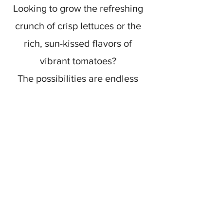
Looking to grow the refreshing
crunch of crisp lettuces or the
rich, sun-kissed flavors of
vibrant tomatoes?
The possibilities are endless
with our selection of Organic
Vegetables, perfect for any
garden or culinary endeavor.
Find more info here!