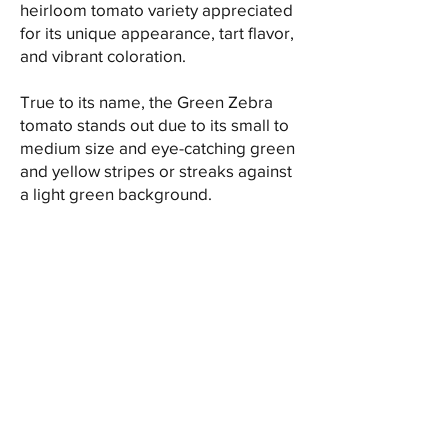
heirloom tomato variety appreciated
for its unique appearance, tart flavor,
and vibrant coloration.
True to its name, the Green Zebra
tomato stands out due to its small to
medium size and eye-catching green
and yellow stripes or streaks against
a light green background.
In the kitchen, Green Zebra tomatoes
offer culinary versatility. They are
perfect for fresh eating, slicing for
salads, or incorporating into
sandwiches, wraps, and appetizers,
where their striking appearance adds
a decorative touch. Additionally, their
distinct flavor makes them a standout
ingredient in salsas, sauces, and
relishes, contributing a tangy and