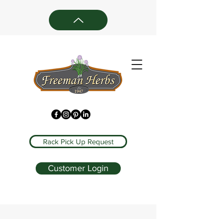
Rack Pick Up Request
Customer Login