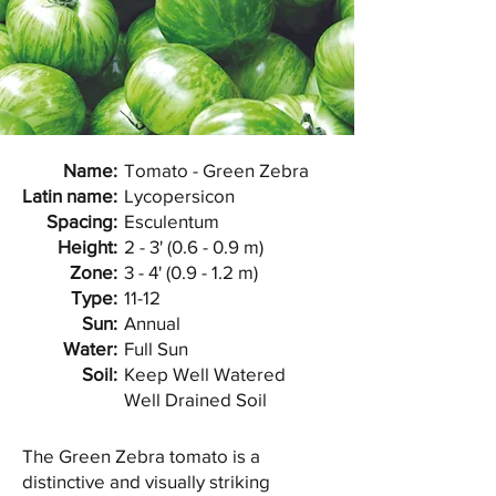
Name:
Tomato - Green Zebra
Latin name:
Lycopersicon
Spacing:
Esculentum
Height:
2 - 3' (0.6 - 0.9 m)
Zone:
3 - 4' (0.9 - 1.2 m)
Type:
11-12
Sun:
Annual
Water:
Full Sun
Soil:
Keep Well Watered
Well Drained Soil
The Green Zebra tomato is a
distinctive and visually striking