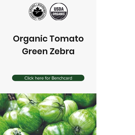
Organic Tomato
Green Zebra
Click here for Benchcard