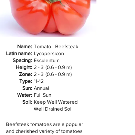
Name:
Tomato - Beefsteak
Latin name:
Lycopersicon
Spacing:
Esculentum
Height:
2 - 3' (0.6 - 0.9 m)
Zone:
2 - 3' (0.6 - 0.9 m)
Type:
11-12
Sun:
Annual
Water:
Full Sun
Soil:
Keep Well Watered
Well Drained Soil
Beefsteak tomatoes are a popular
and cherished variety of tomatoes