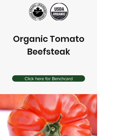
Organic Tomato
Beefsteak
Click here for Benchcard