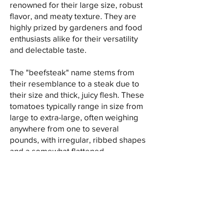
renowned for their large size, robust
flavor, and meaty texture. They are
highly prized by gardeners and food
enthusiasts alike for their versatility
and delectable taste.
The "beefsteak" name stems from
their resemblance to a steak due to
their size and thick, juicy flesh. These
tomatoes typically range in size from
large to extra-large, often weighing
anywhere from one to several
pounds, with irregular, ribbed shapes
and a somewhat flattened
appearance.
Known for their robust taste,
beefsteak tomatoes offer a balance
of sweetness and acidity, with a full-
bodied, rich tomato flavor that makes