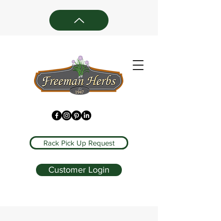
Rack Pick Up Request
Customer Login