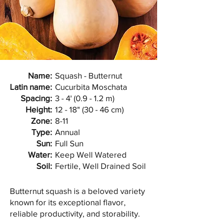
Name:
Squash - Butternut
Latin name:
Cucurbita Moschata
Spacing:
3 - 4' (0.9 - 1.2 m)
Height:
12 - 18" (30 - 46 cm)
Zone:
8-11
Type:
Annual
Sun:
Full Sun
Water:
Keep Well Watered
Soil:
Fertile, Well Drained Soil
Butternut squash is a beloved variety
known for its exceptional flavor,
reliable productivity, and storability.