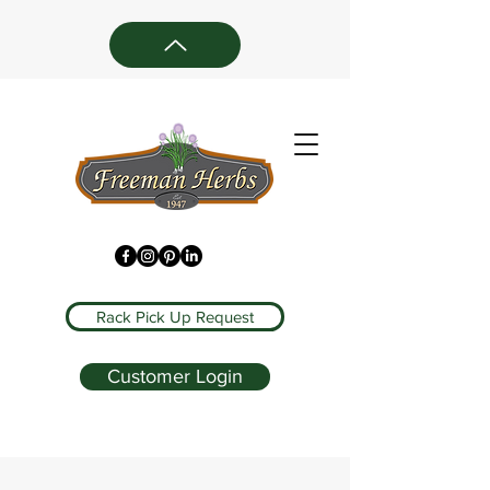
Rack Pick Up Request
Customer Login