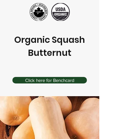
Organic Squash
Butternut
Click here for Benchcard