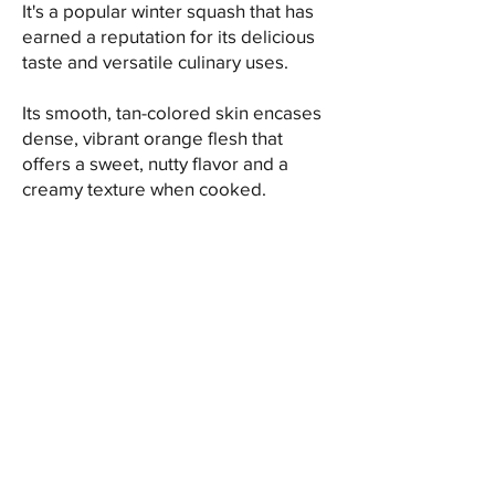
It's a popular winter squash that has
earned a reputation for its delicious
taste and versatile culinary uses.
Its smooth, tan-colored skin encases
dense, vibrant orange flesh that
offers a sweet, nutty flavor and a
creamy texture when cooked.
When it comes to culinary
applications, butternut squash is
incredibly versatile. It can be roasted,
baked, steamed, or pureed,
showcasing its sweet and nutty flavor
that pairs well with a range of spices
and seasonings. The squash can be
used in soups, stews, risottos,
casseroles, pasta dishes, and even
desserts like pies or bread, adding
depth and richness to various