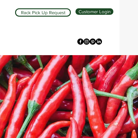
Customer Login
Rack Pick Up Request