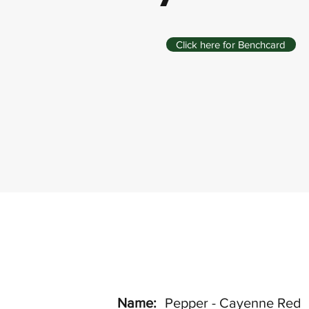
Click here for Benchcard
Name:
Pepper - Cayenne Red