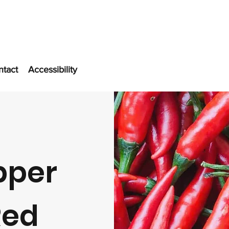
ntact
Accessibility
pper
Red