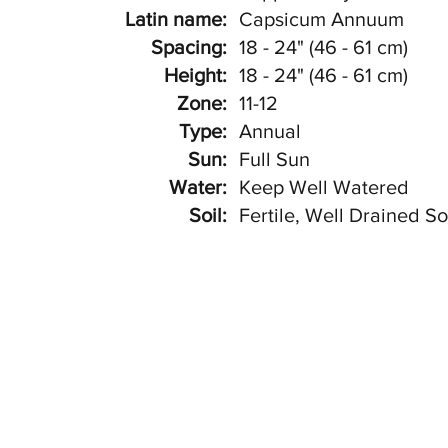
Latin name:
Capsicum Annuum
Spacing:
18 - 24" (46 - 61 cm)
Height:
18 - 24" (46 - 61 cm)
Zone:
11-12
Type:
Annual
Sun:
Full Sun
Water:
Keep Well Watered
Soil:
Fertile, Well Drained So