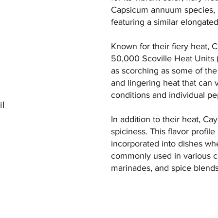
Capsicum annuum species, it 
featuring a similar elongate
Known for their fiery heat,
50,000 Scoville Heat Units (
as scorching as some of the s
and lingering heat that can 
conditions and individual pe
il
In addition to their heat, C
spiciness. This flavor profi
incorporated into dishes wh
commonly used in various cul
marinades, and spice blends,