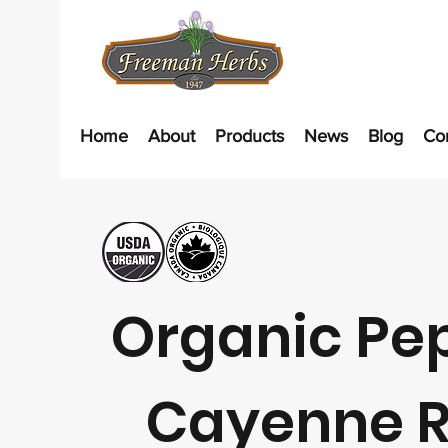
Home
About
Products
News
Blog
Co
Organic Pe
Cayenne 