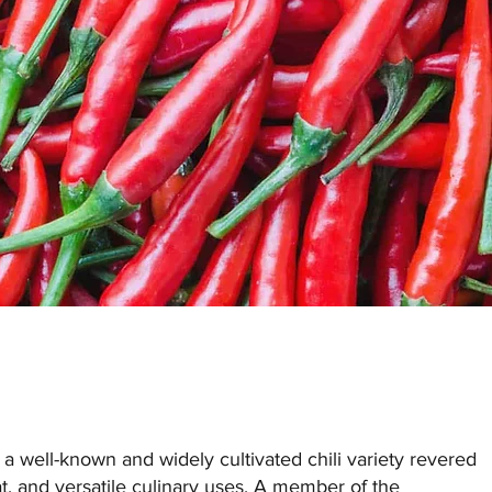
 well-known and widely cultivated chili variety revered
heat, and versatile culinary uses. A member of the