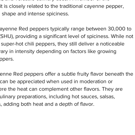
is closely related to the traditional cayenne pepper,
d shape and intense spiciness.
 Cayenne Red peppers typically range between 30,000 to
SHU), providing a significant level of spiciness. While not
uper-hot chili peppers, they still deliver a noticeable
vary in intensity depending on factors like growing
ppers.
ayenne Red peppers offer a subtle fruity flavor beneath the
le can be appreciated when used in moderation or
ere the heat can complement other flavors. They are
inary preparations, including hot sauces, salsas,
 adding both heat and a depth of flavor.