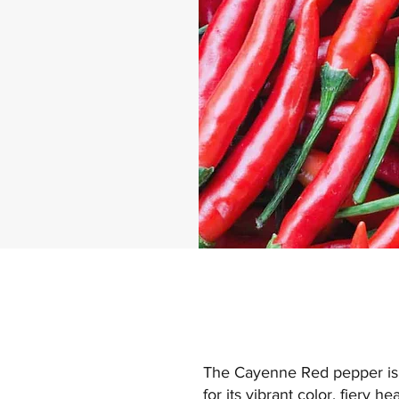
The Cayenne Red pepper is a
for its vibrant color, fiery 