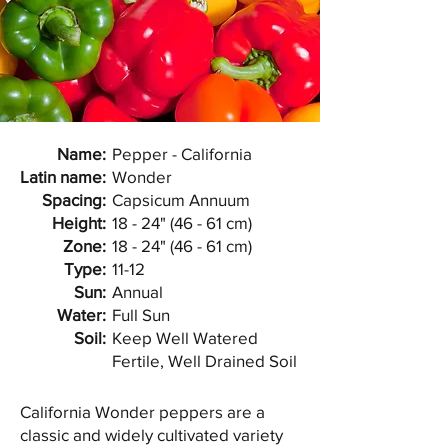
Name:
Pepper - California
Latin name:
Wonder
Spacing:
Capsicum Annuum
Height:
18 - 24" (46 - 61 cm)
Zone:
18 - 24" (46 - 61 cm)
Type:
11-12
Sun:
Annual
Water:
Full Sun
Soil:
Keep Well Watered
Fertile, Well Drained Soil
California Wonder peppers are a
classic and widely cultivated variety