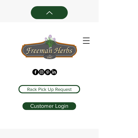
Rack Pick Up Request
Customer Login