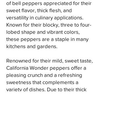
of bell peppers appreciated for their
sweet flavor, thick flesh, and
versatility in culinary applications.
Known for their blocky, three to four-
lobed shape and vibrant colors,
these peppers are a staple in many
kitchens and gardens.
Renowned for their mild, sweet taste,
California Wonder peppers offer a
pleasing crunch and a refreshing
sweetness that complements a
variety of dishes. Due to their thick
walls and large size, they are ideal
for stuffing, slicing, or dicing, making
them suitable for fresh use in salads,
sandwiches, and vegetable platters.
These peppers are also excellent for
cooking, as they hold their shape well