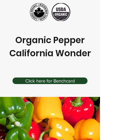
Organic Pepper
California Wonder
Click here for Benchcard