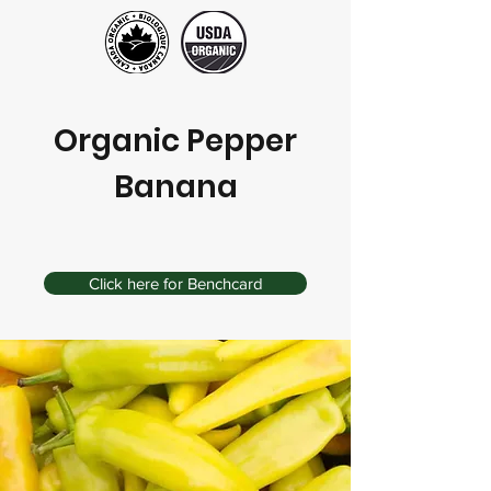
Organic Pepper
Banana
Click here for Benchcard