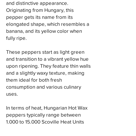
and distinctive appearance.
Originating from Hungary, this
pepper gets its name from its
elongated shape, which resembles a
banana, and its yellow color when
fully ripe.
These peppers start as light green
and transition to a vibrant yellow hue
upon ripening. They feature thin walls
and a slightly waxy texture, making
them ideal for both fresh
consumption and various culinary
uses.
In terms of heat, Hungarian Hot Wax
peppers typically range between
1,000 to 15,000 Scoville Heat Units
(SHU), placing them in the lower to
mid-range of the heat scale.