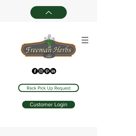
Rack Pick Up Request
Customer Login