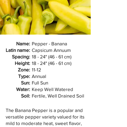
Name:
Pepper - Banana
Latin name:
Capsicum Annuum
Spacing:
18 - 24" (46 - 61 cm)
Height:
18 - 24" (46 - 61 cm)
Zone:
11-12
Type:
Annual
Sun:
Full Sun
Water:
Keep Well Watered
Soil:
Fertile, Well Drained Soil
The Banana Pepper is a popular and
versatile pepper variety valued for its
mild to moderate heat, sweet flavor,