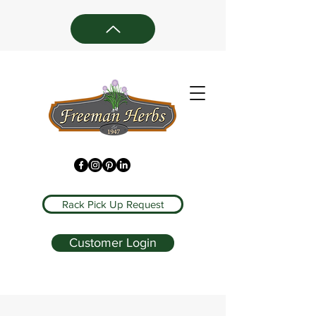
Rack Pick Up Request
Customer Login