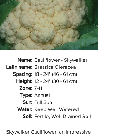
Name:
Cauliflower - Skywalker
Latin name:
Brassica Oleracea
Spacing:
18 - 24" (46 - 61 cm)
Height:
12 - 24" (30 - 61 cm)
Zone:
7-11
Type:
Annual
Sun:
Full Sun
Water:
Keep Well Watered
Soil:
Fertile, Well Drained Soil
Skywalker Cauliflower, an impressive