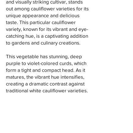
and visually striking cultivar, stands
out among cauliflower varieties for its
unique appearance and delicious
taste. This particular cauliflower
variety, known for its vibrant and eye-
catching hue, is a captivating addition
to gardens and culinary creations.
This vegetable has stunning, deep
purple to violet-colored curds, which
form a tight and compact head. As it
matures, the vibrant hue intensifies,
creating a dramatic contrast against
traditional white cauliflower varieties.
This distinctive color makes it a
popular choice for adding visual
appeal to dishes, whether served raw
or cooked.
Aside from its striking appearance,