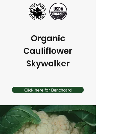
Organic
Cauliflower
Skywalker
Click here for Benchcard