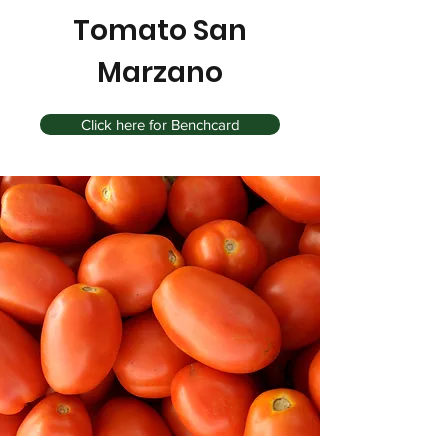
Tomato San
Marzano
Click here for Benchcard