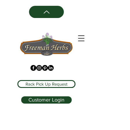
Rack Pick Up Request
Customer Login