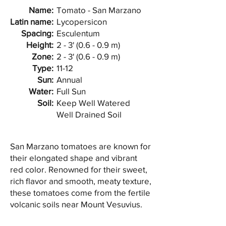
Name:
Tomato - San Marzano
Latin name:
Lycopersicon
Spacing:
Esculentum
Height:
2 - 3' (0.6 - 0.9 m)
Zone:
2 - 3' (0.6 - 0.9 m)
Type:
11-12
Sun:
Annual
Water:
Full Sun
Soil:
Keep Well Watered
Well Drained Soil
San Marzano tomatoes are known for
their elongated shape and vibrant
red color. Renowned for their sweet,
rich flavor and smooth, meaty texture,
these tomatoes come from the fertile
volcanic soils near Mount Vesuvius.