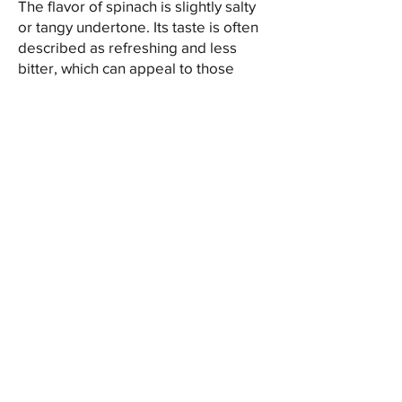
The flavor of spinach is slightly salty
or tangy undertone. Its taste is often
described as refreshing and less
bitter, which can appeal to those
seeking a leafy green vegetable with
a unique flavor profile.
In the kitchen, spinach offers a
versatile addition to various dishes. It
can be consumed raw in salads,
sandwiches, or wraps, providing a
crunchy and refreshing texture.
Alternatively, it can be steamed,
sautéed, or added to soups, stews,
and stir-fries as a nutritious
ingredient. Its hardiness and ability to
retain its shape during cooking make
it an excellent choice for
incorporating into a wide range of
culinary creations.