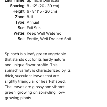
Latin name:
Spinacia Oleracea
Spacing:
8 - 12" (20 - 30 cm)
Height:
6 - 8" (15 - 20 cm)
Zone:
8-11
Type:
Annual
Sun:
Full Sun
Water:
Keep Well Watered
Soil:
Fertile, Well Drained Soil
Spinach is a leafy green vegetable
that stands out for its hardy nature
and unique flavor profile. This
spinach variety is characterized by its
thick, succulent leaves that are
slightly triangular or heart-shaped.
The leaves are glossy and vibrant
green, growing on sprawling, low-
growing plants.