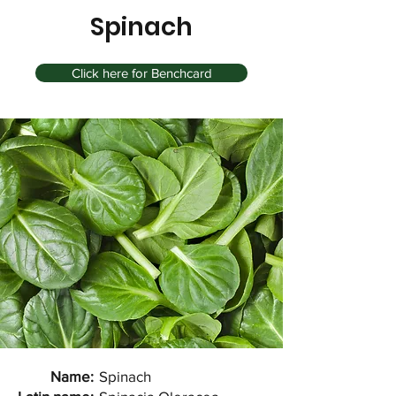
Spinach
Click here for Benchcard
Name:
Spinach