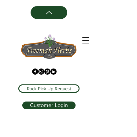
Rack Pick Up Request
Customer Login