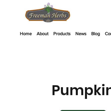
Home
About
Products
News
Blog
Co
Pumpki