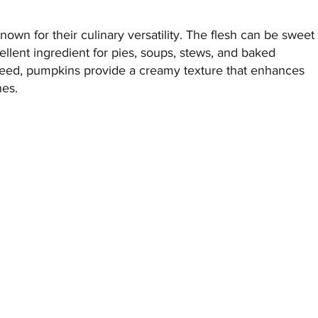
nown for their culinary versatility. The flesh can be sweet
ellent ingredient for pies, soups, stews, and baked
eed, pumpkins provide a creamy texture that enhances
hes.