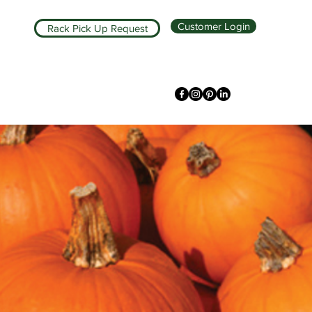
Customer Login
Rack Pick Up Request