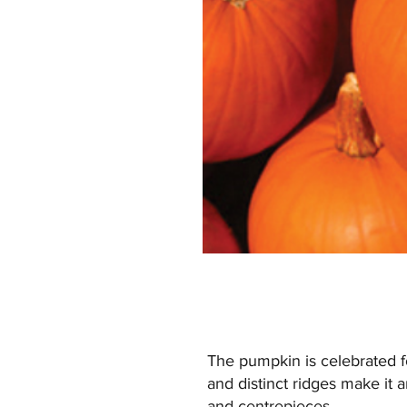
The pumpkin is celebrated fo
and distinct ridges make it an
and centrepieces.