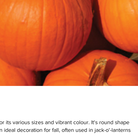
r its various sizes and vibrant colour. It's round shape
 ideal decoration for fall, often used in jack-o'-lanterns