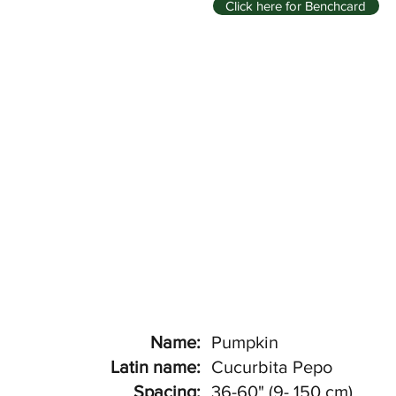
Click here for Benchcard
Name:
Pumpkin
Latin name:
Cucurbita Pepo
Spacing:
36-60" (9- 150 cm)