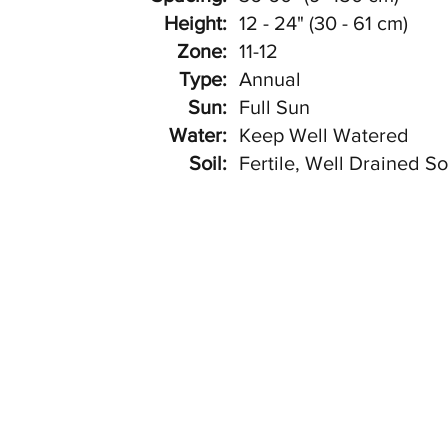
Height:
12 - 24" (30 - 61 cm)
Zone:
11-12
Type:
Annual
Sun:
Full Sun
Water:
Keep Well Watered
Soil:
Fertile, Well Drained So