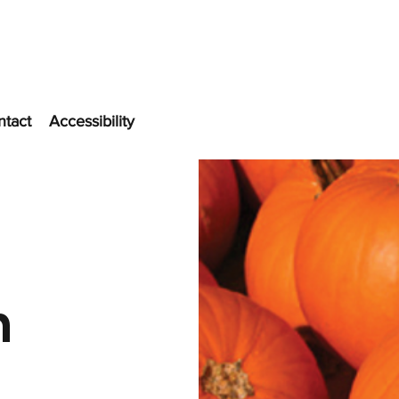
ntact
Accessibility
n