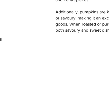
Additionally, pumpkins are k
or savoury, making it an exc
goods. When roasted or pur
both savoury and sweet dis
il