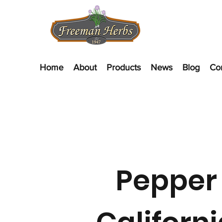
Home
About
Products
News
Blog
Co
Pepper