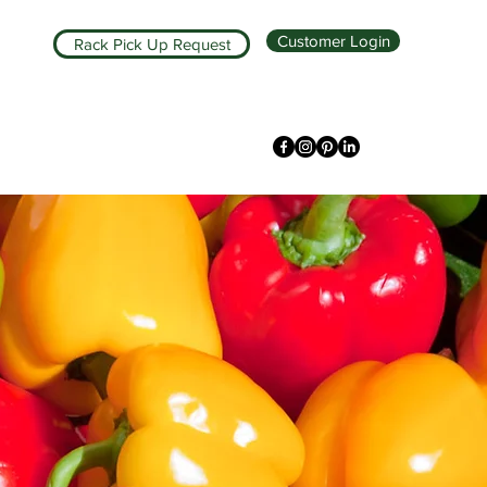
Customer Login
Rack Pick Up Request