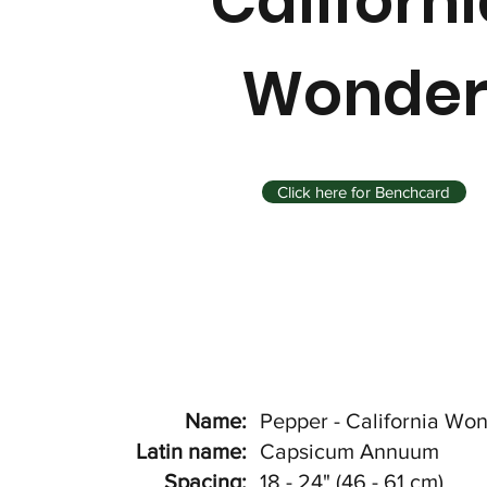
Californ
Wonde
Click here for Benchcard
Name:
Pepper - California Wo
Latin name:
Capsicum Annuum
Spacing:
18 - 24" (46 - 61 cm)