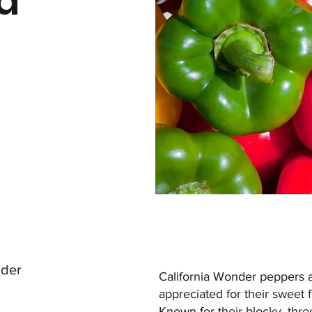
ia
r
nder
California Wonder peppers ar
appreciated for their sweet fl
Known for their blocky, thre