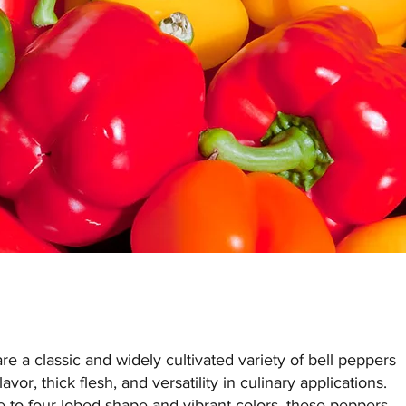
e a classic and widely cultivated variety of bell peppers
avor, thick flesh, and versatility in culinary applications.
e to four-lobed shape and vibrant colors, these peppers