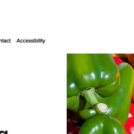
ntact
Accessibility