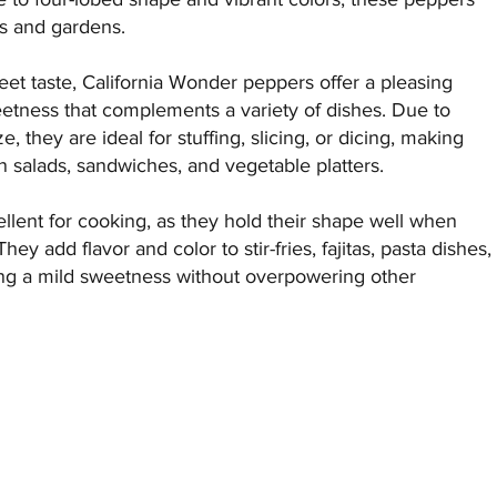
ns and gardens.
et taste, California Wonder peppers offer a pleasing
etness that complements a variety of dishes. Due to
ze, they are ideal for stuffing, slicing, or dicing, making
in salads, sandwiches, and vegetable platters.
llent for cooking, as they hold their shape well when
They add flavor and color to stir-fries, fajitas, pasta dishes,
ing a mild sweetness without overpowering other