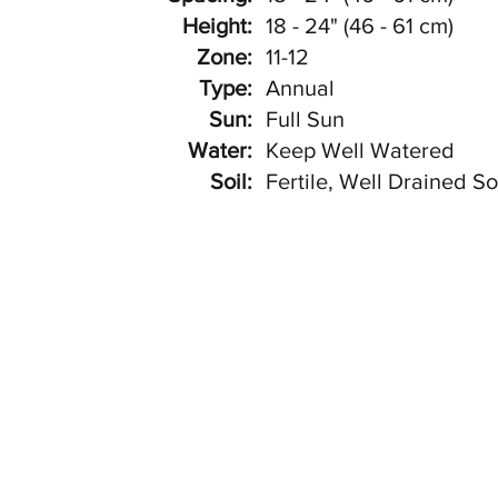
Height:
18 - 24" (46 - 61 cm)
Zone:
11-12
Type:
Annual
Sun:
Full Sun
Water:
Keep Well Watered
Soil:
Fertile, Well Drained So