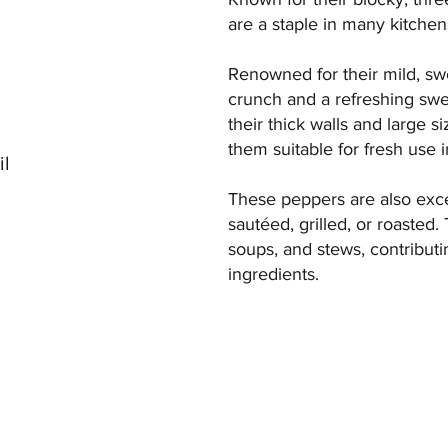
are a staple in many kitche
Renowned for their mild, swe
crunch and a refreshing swe
their thick walls and large si
them suitable for fresh use 
il
These peppers are also exce
sautéed, grilled, or roasted. 
soups, and stews, contribut
ingredients.