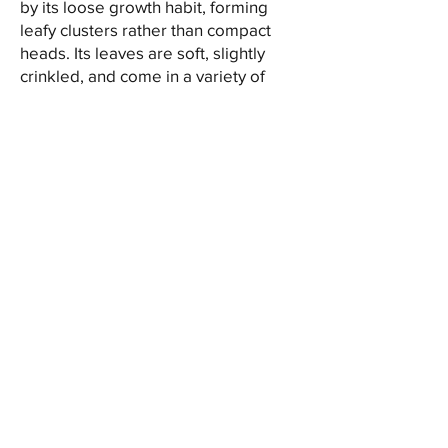
by its loose growth habit, forming
leafy clusters rather than compact
heads. Its leaves are soft, slightly
crinkled, and come in a variety of
colours, from vibrant green to deep
red, offering a delicate crunch and a
refreshing flavour, making it a
favourite choice for culinary
applications.
One of the distinctive features of leaf
lettuce is its versatility in the kitchen.
Its delicate leaves and mild taste
make it an excellent choice for
creating fresh garden salads, as well
as a topping for burgers and
sandwiches. Leaf lettuce can also be
used as a wrap or a base for
garnishes, adding a light and crisp
element to any dish.