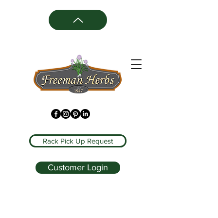
Rack Pick Up Request
Customer Login