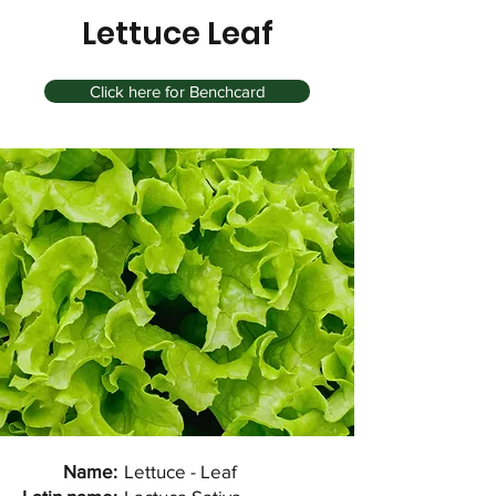
Lettuce Leaf
Click here for Benchcard
Name:
Lettuce - Leaf