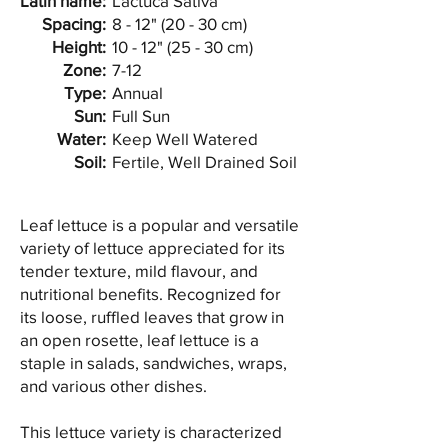
Latin name:
Lactuca Sativa
Spacing:
8 - 12" (20 - 30 cm)
Height:
10 - 12" (25 - 30 cm)
Zone:
7-12
Type:
Annual
Sun:
Full Sun
Water:
Keep Well Watered
Soil:
Fertile, Well Drained Soil
Leaf lettuce is a popular and versatile
variety of lettuce appreciated for its
tender texture, mild flavour, and
nutritional benefits. Recognized for
its loose, ruffled leaves that grow in
an open rosette, leaf lettuce is a
staple in salads, sandwiches, wraps,
and various other dishes.
This lettuce variety is characterized