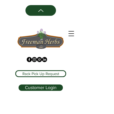
Rack Pick Up Request
Customer Login