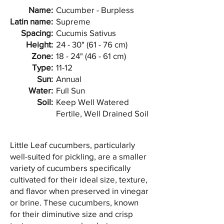
Name:
Cucumber - Burpless
Latin name:
Supreme
Spacing:
Cucumis Sativus
Height:
24 - 30" (61 - 76 cm)
Zone:
18 - 24" (46 - 61 cm)
Type:
11-12
Sun:
Annual
Water:
Full Sun
Soil:
Keep Well Watered
Fertile, Well Drained Soil
Little Leaf cucumbers, particularly
well-suited for pickling, are a smaller
variety of cucumbers specifically
cultivated for their ideal size, texture,
and flavor when preserved in vinegar
or brine. These cucumbers, known
for their diminutive size and crisp