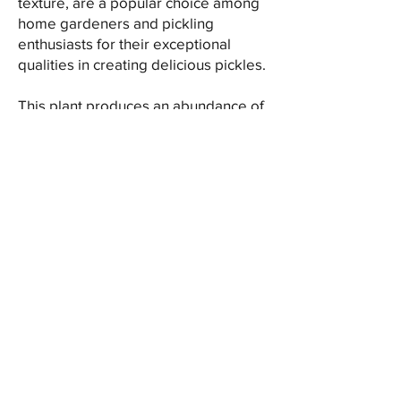
texture, are a popular choice among
home gardeners and pickling
enthusiasts for their exceptional
qualities in creating delicious pickles.
This plant produces an abundance of
small-sized cucumbers with smooth,
thin skin and minimal seeds. Their
compact nature and small diameter
make them perfect for packing into
jars for pickling whole, resulting in
crunchy and flavorful pickles.
Little Leaf cucumbers are
characterized by their crisp and
crunchy texture, which holds up well
in pickling solutions. Their mild and
refreshing taste pairs excellently with
various pickling spices, herbs, and
vinegars, offering a balance of