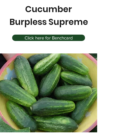
Cucumber
Burpless Supreme
Click here for Benchcard