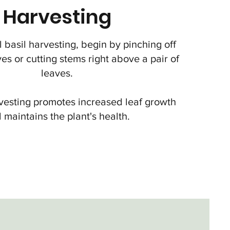
Harvesting
 basil harvesting, begin by pinching off
ves or cutting stems right above a pair of
leaves.
vesting promotes increased leaf growth
 maintains the plant's health.