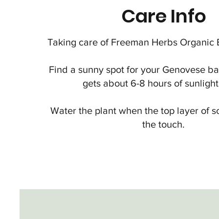
Care Info
Taking care of Freeman Herbs Organic Ba
Find a sunny spot for your Genovese basi
gets about 6-8 hours of sunlight
Water the plant when the top layer of so
the touch.