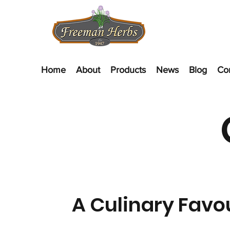
Home
About
Products
News
Blog
Co
A Culinary Favo