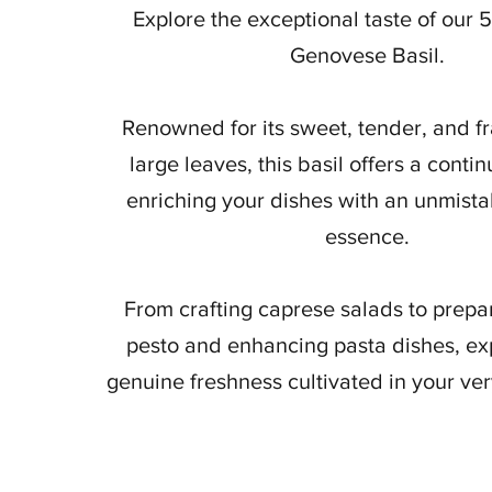
Explore the exceptional taste of our 
Genovese Basil.
Renowned for its sweet, tender, and fr
large leaves, this basil offers a conti
enriching your dishes with an unmista
essence.
From crafting caprese salads to prepar
pesto and enhancing pasta dishes, ex
genuine freshness cultivated in your ve