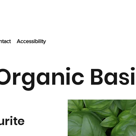
ntact
Accessibility
Organic Basi
urite