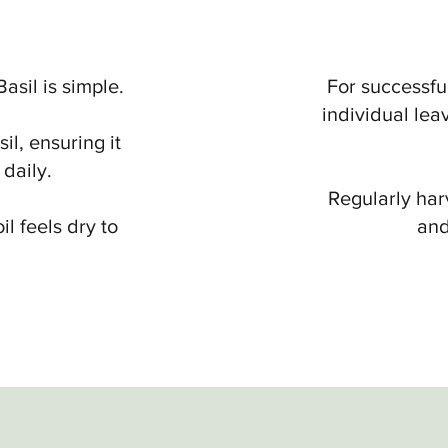
sil is simple.
For successful
individual lea
l, ensuring it
 daily.
Regularly har
il feels dry to
and