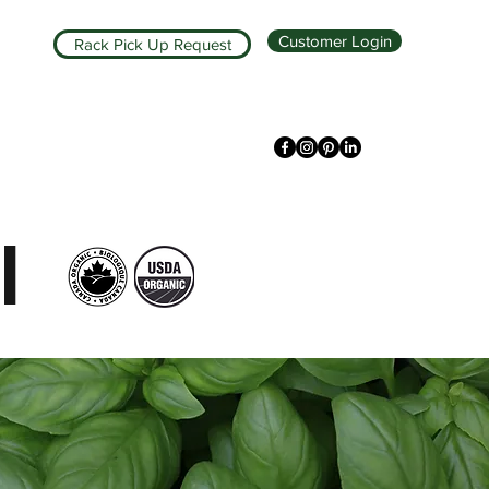
Customer Login
Rack Pick Up Request
l