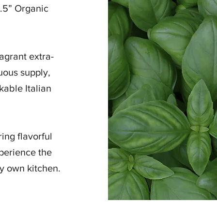
5.5” Organic
agrant extra-
nuous supply,
kable Italian
ing flavorful
perience the
ry own kitchen.