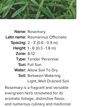
Name:
Rosemary
Latin name:
Rosmarinus Officinalis
Spacing:
2 - 3' (0.6 - 0.9 m)
Height:
1 - 6' (0.3 - 1.8 m)
Zone:
8-12
Type:
Tender Perennial
Sun:
Full Sun
Water:
Allow Soil To Dry
Soil:
Between Watering
Light, Well Drained Soil
Rosemary is a fragrant and versatile
evergreen herb renowned for its
aromatic foliage, distinctive flavor,
and numerous culinary and medicinal