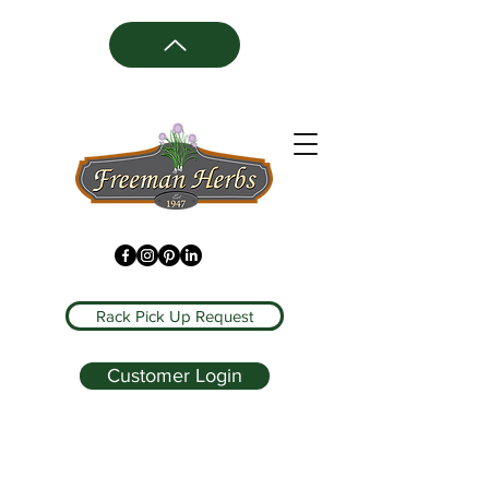
Rack Pick Up Request
Customer Login