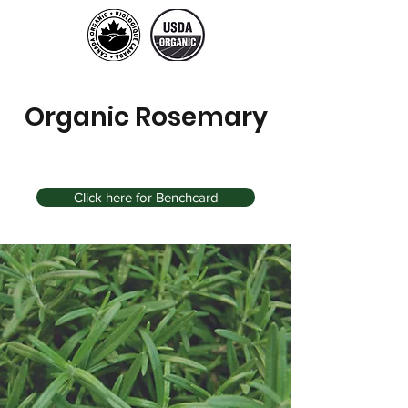
Organic Rosemary
Click here for Benchcard