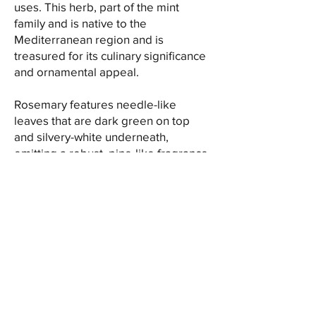
uses. This herb, part of the mint
family and is native to the
Mediterranean region and is
treasured for its culinary significance
and ornamental appeal.
Rosemary features needle-like
leaves that are dark green on top
and silvery-white underneath,
emitting a robust, pine-like fragrance
when crushed. The leaves carry a
strong, resinous aroma and boast a
bold, slightly bitter taste with hints of
pine and citrus, lending a unique and
refreshing flavor to dishes.
Culinary enthusiasts value rosemary
for its versatility in flavoring various
culinary creations. Its aromatic leaves
are used to add depth to roasted