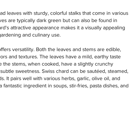
ad leaves with sturdy, colorful stalks that come in various
es are typically dark green but can also be found in
ard's attractive appearance makes it a visually appealing
gardening and culinary use.
ffers versatility. Both the leaves and stems are edible,
lavors and textures. The leaves have a mild, earthy taste
le the stems, when cooked, have a slightly crunchy
 a subtle sweetness. Swiss chard can be sautéed, steamed,
. It pairs well with various herbs, garlic, olive oil, and
 fantastic ingredient in soups, stir-fries, pasta dishes, and