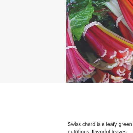
Swiss chard is a leafy green
nutritious, flavorful leaves.