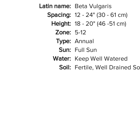
Latin name:
Beta Vulgaris
Spacing:
12 - 24" (30 - 61 cm)
Height:
18 - 20" (46 -51 cm)
Zone:
5-12
Type:
Annual
Sun:
Full Sun
Water:
Keep Well Watered
Soil:
Fertile, Well Drained So