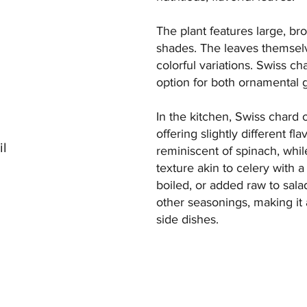
The plant features large, bro
shades. The leaves themselv
colorful variations. Swiss ch
option for both ornamental 
In the kitchen, Swiss chard o
offering slightly different f
il
reminiscent of spinach, whi
texture akin to celery with
boiled, or added raw to salads
other seasonings, making it a
side dishes.