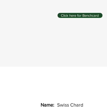
Click here for Benchcard
Name:
Swiss Chard