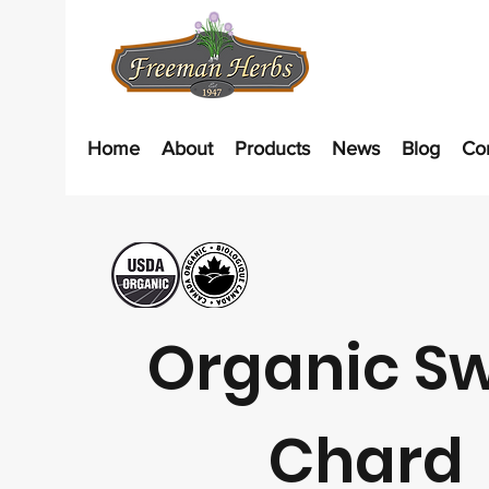
Home
About
Products
News
Blog
Co
Organic Sw
Chard