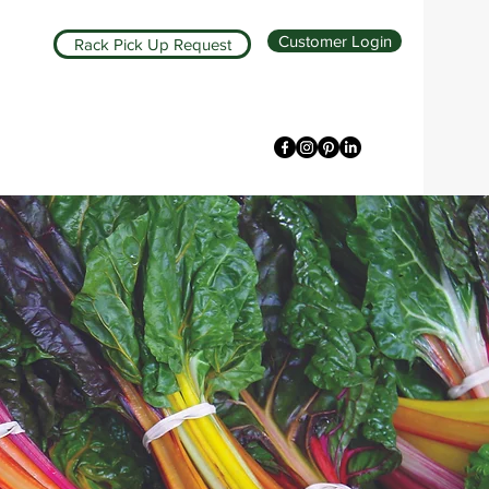
Customer Login
Rack Pick Up Request