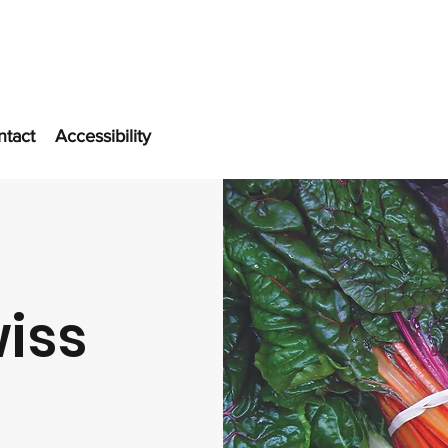
ntact
Accessibility
iss