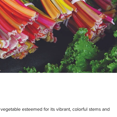
 vegetable esteemed for its vibrant, colorful stems and